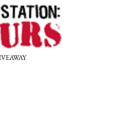
GIVEAWAY