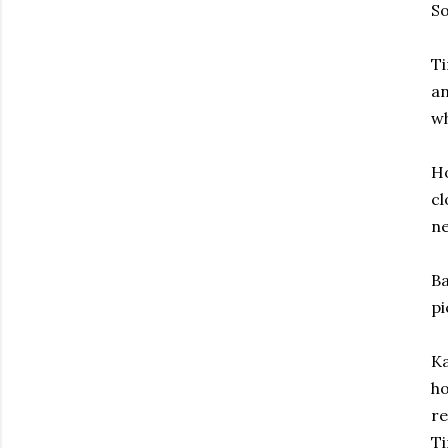
So
Ti
an
wh
Ho
cl
ne
Ba
pi
Ka
ho
re
Ti