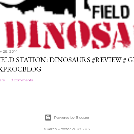
ly 28, 2014
IELD STATION: DINOSAURS #REVIEW # 
KPROCBLOG
are
10 comments
Powered by Blogger
©Karen Proctor 2007-2017