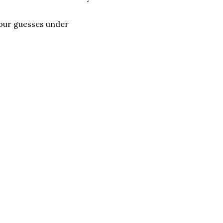
your guesses under