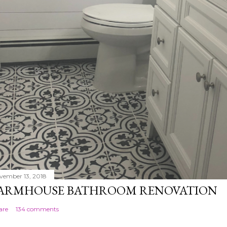
vember 13, 2018
ARMHOUSE BATHROOM RENOVATION
are
134 comments