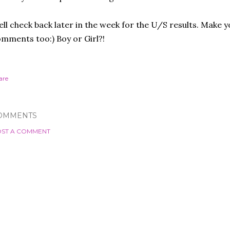
ll check back later in the week for the U/S results. Make 
mments too:) Boy or Girl?!
are
OMMENTS
ST A COMMENT