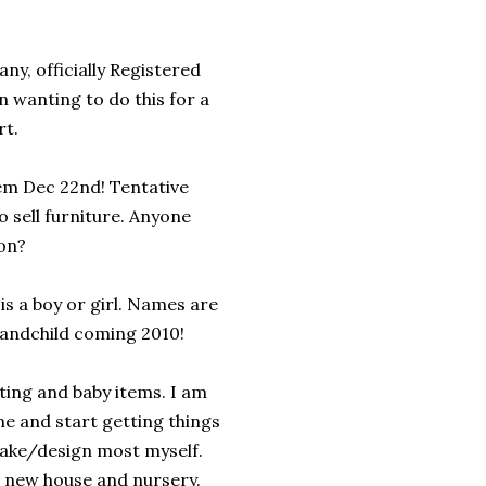
, officially Registered
 wanting to do this for a
rt.
hem Dec 22nd! Tentative
to sell furniture. Anyone
on?
 is a boy or girl. Names are
Grandchild coming 2010!
ing and baby items. I am
e and start getting things
make/design most myself.
e new house and nursery.