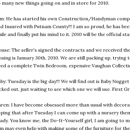
 many new things going on and in store for 2010.
m: He has started his own Construction/Handyman company
d Insured with Putnam County!!! I am so proud, he has been
ile and finally put his mind to it. 2010 will be the official sta
use: The seller's signed the contracts and we received t
osing is January 30th, 2010. We are still packing up, trying 
ed a complete Twin Bedroom, expensive Vaughan Collecti
by: Tuesday is the big day!!! We will find out is Baby Nugget
cked out, just waiting to see which one we will use. First 
ren: I have become obsessed more than usual with decorat
ping that after Tuesday I can come up with a nursery them
ady. You know me, the Do-It-Yourself girl, I am going to 
m may even help with making some of the furniture for th