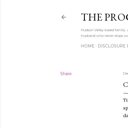
THE PRO
Hudson Valley based family
husband who never stops w
HOME
DISCLOSURE 
Share
De
C
Ti
sp
da