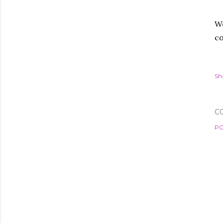
We
co
Sh
C
PO