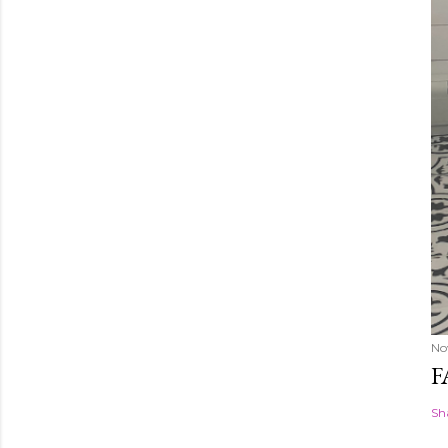
No
F
Sh