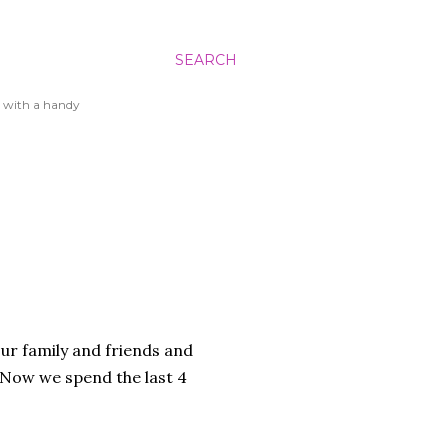
SEARCH
 with a handy
ur family and friends and
. Now we spend the last 4