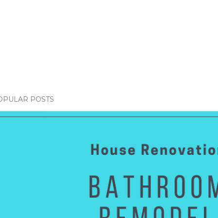
OPULAR POSTS