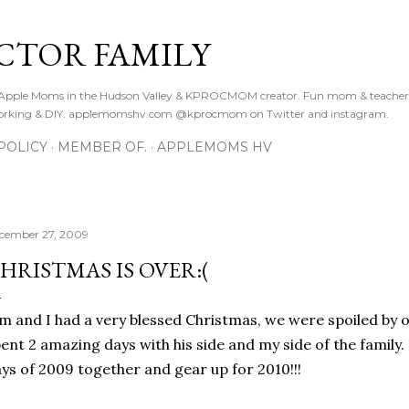
Skip to main content
CTOR FAMILY
. Apple Moms in the Hudson Valley & KPROCMOM creator. Fun mom & teacher
orking & DIY. applemomshv.com @kprocmom on Twitter and instagram.
POLICY
MEMBER OF.
APPLEMOMS HV
cember 27, 2009
HRISTMAS IS OVER:(
m and I had a very blessed Christmas, we were spoiled by o
ent 2 amazing days with his side and my side of the family
ys of 2009 together and gear up for 2010!!!