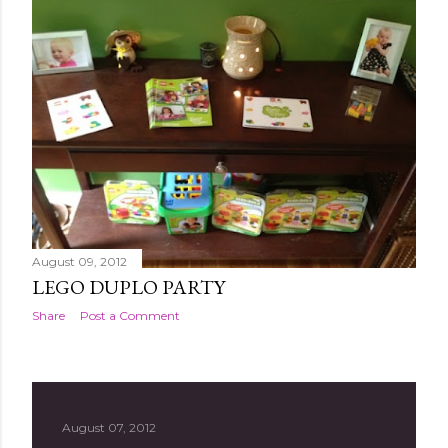
August 09, 2012
LEGO DUPLO PARTY
Share
Post a Comment
August 07, 2012