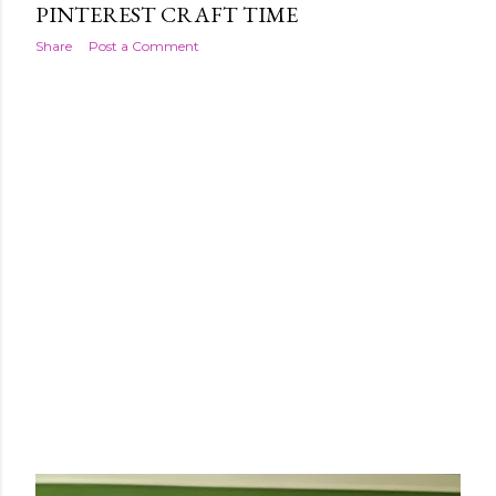
PINTEREST CRAFT TIME
Share
Post a Comment