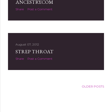
ANCESTRY.COM
Share
Post a Comment
August 07, 2012
STREP THROAT
Share
Post a Comment
OLDER POSTS