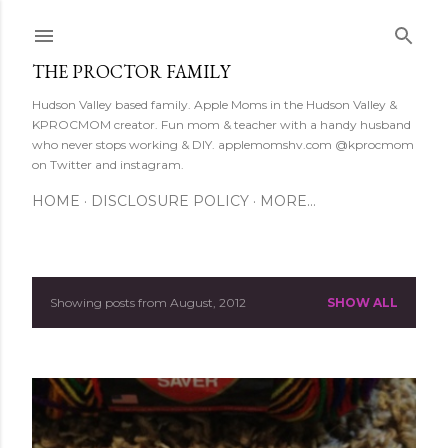
Skip to main content
THE PROCTOR FAMILY
Hudson Valley based family. Apple Moms in the Hudson Valley &
KPROCMOM creator. Fun mom & teacher with a handy husband
who never stops working & DIY. applemomshv.com @kprocmom
on Twitter and instagram.
HOME
DISCLOSURE POLICY
MORE…
Showing posts from August, 2012
SHOW ALL
P
o
s
t