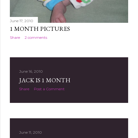
June 17, 2010
1 MONTH PICTURES
Share
2 comments
June 16, 2010
JACK IS 1 MONTH
Share
Post a Comment
June 11, 2010