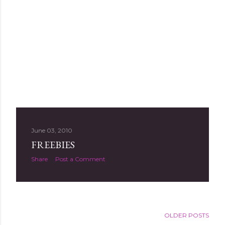
June 03, 2010
FREEBIES
Share
Post a Comment
OLDER POSTS