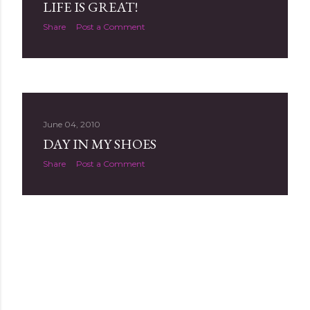
LIFE IS GREAT!
Share
Post a Comment
June 04, 2010
DAY IN MY SHOES
Share
Post a Comment