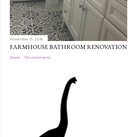
November 13, 2018
FARMHOUSE BATHROOM RENOVATION
Share
134 comments