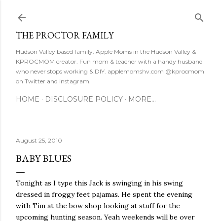
Skip to main content
THE PROCTOR FAMILY
Hudson Valley based family. Apple Moms in the Hudson Valley &
KPROCMOM creator. Fun mom & teacher with a handy husband
who never stops working & DIY. applemomshv.com @kprocmom
on Twitter and instagram.
HOME
DISCLOSURE POLICY
MORE…
August 25, 2010
BABY BLUES
Tonight as I type this Jack is swinging in his swing
dressed in froggy feet pajamas. He spent the evening
with Tim at the bow shop looking at stuff for the
upcoming hunting season. Yeah weekends will be over