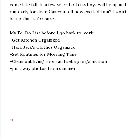
come late fall. In a few years both my boys will be up and
out early for deer. Can you tell how excited I am? I won't
be up that is for sure.
My To-Do List before I go back to work:
-Get Kitchen Organized
-Have Jack's Clothes Organized
-Set Routines for Morning Time
-Clean out living room and set up organization
-put away photos from summer
Share