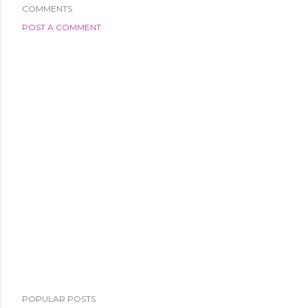
COMMENTS
POST A COMMENT
POPULAR POSTS