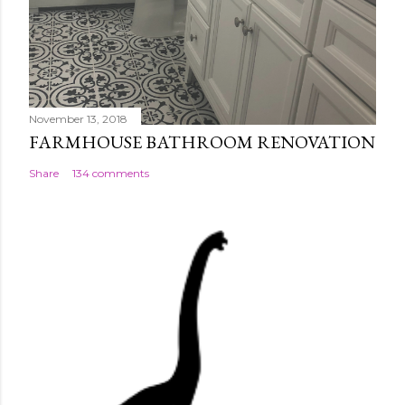
November 13, 2018
FARMHOUSE BATHROOM RENOVATION
Share
134 comments