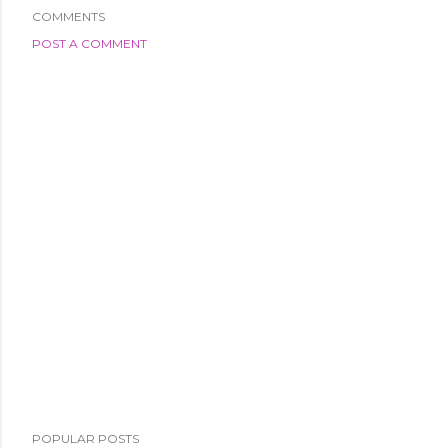
COMMENTS
POST A COMMENT
POPULAR POSTS