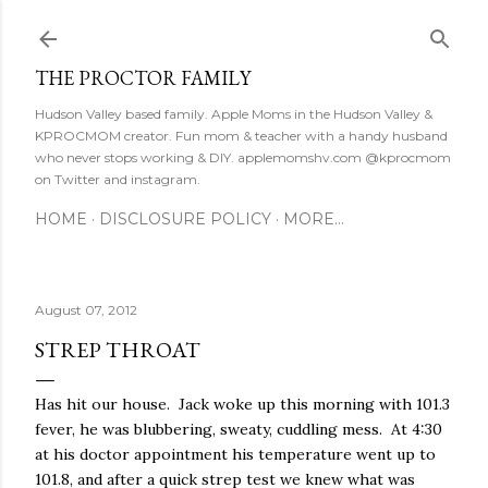
Skip to main content
THE PROCTOR FAMILY
Hudson Valley based family. Apple Moms in the Hudson Valley &
KPROCMOM creator. Fun mom & teacher with a handy husband
who never stops working & DIY. applemomshv.com @kprocmom
on Twitter and instagram.
HOME
DISCLOSURE POLICY
MORE…
August 07, 2012
STREP THROAT
Has hit our house. Jack woke up this morning with 101.3
fever, he was blubbering, sweaty, cuddling mess. At 4:30
at his doctor appointment his temperature went up to
101.8, and after a quick strep test we knew what was