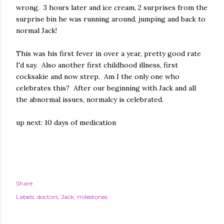
wrong. 3 hours later and ice cream, 2 surprises from the
surprise bin he was running around, jumping and back to
normal Jack!
This was his first fever in over a year, pretty good rate
I'd say. Also another first childhood illness, first
cocksakie and now strep. Am I the only one who
celebrates this? After our beginning with Jack and all
the abnormal issues, normalcy is celebrated.
up next: 10 days of medication
Share
Labels:
doctors
Jack
milestones