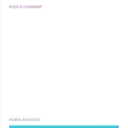
POST A COMMENT
POPULAR POSTS