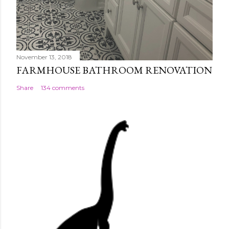
November 13, 2018
FARMHOUSE BATHROOM RENOVATION
Share
134 comments