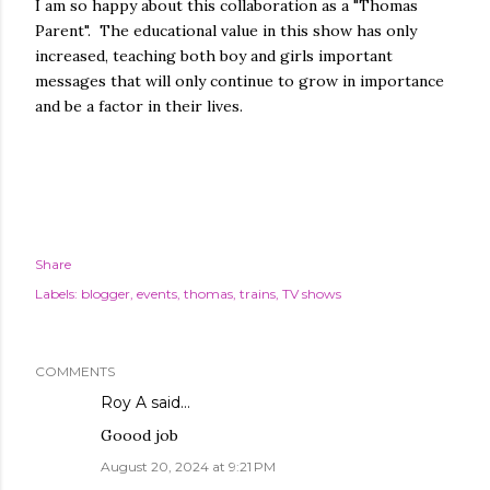
I am so happy about this collaboration as a "Thomas
Parent". The educational value in this show has only
increased, teaching both boy and girls important
messages that will only continue to grow in importance
and be a factor in their lives.
Share
Labels:
blogger
events
thomas
trains
TV shows
COMMENTS
Roy A
said…
Goood job
August 20, 2024 at 9:21 PM