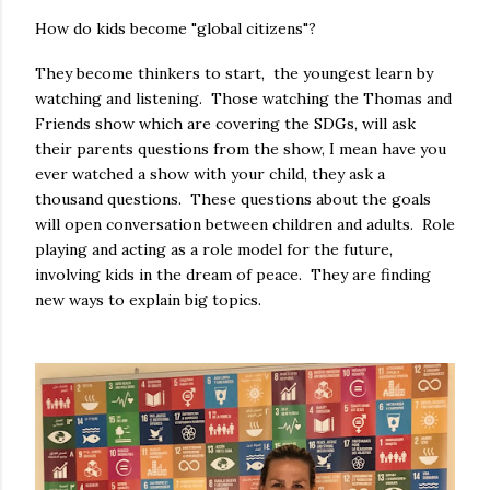
How do kids become "global citizens"?
They become thinkers to start, the youngest learn by
watching and listening. Those watching the Thomas and
Friends show which are covering the SDGs, will ask
their parents questions from the show, I mean have you
ever watched a show with your child, they ask a
thousand questions. These questions about the goals
will open conversation between children and adults. Role
playing and acting as a role model for the future,
involving kids in the dream of peace. They are finding
new ways to explain big topics.