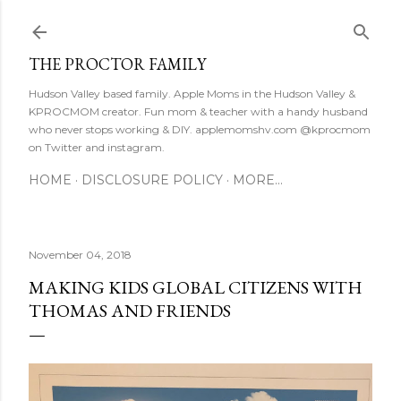
Skip to main content
THE PROCTOR FAMILY
Hudson Valley based family. Apple Moms in the Hudson Valley &
KPROCMOM creator. Fun mom & teacher with a handy husband
who never stops working & DIY. applemomshv.com @kprocmom
on Twitter and instagram.
HOME
DISCLOSURE POLICY
MORE…
November 04, 2018
MAKING KIDS GLOBAL CITIZENS WITH
THOMAS AND FRIENDS