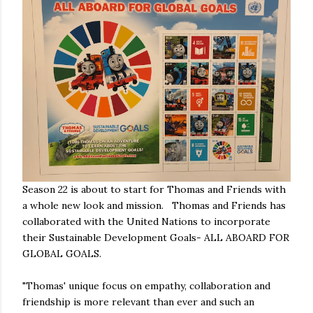
Season 22 is about to start for Thomas and Friends with
a whole new look and mission. Thomas and Friends has
collaborated with the United Nations to incorporate
their Sustainable Development Goals- ALL ABOARD FOR
GLOBAL GOALS.
"Thomas' unique focus on empathy, collaboration and
friendship is more relevant than ever and such an