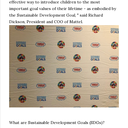
effective way to introduce children to the most
important goal values of their lifetime - as embodied by
the Sustainable Development Goal, " said Richard
Dickson, President and COO of Mattel.
What are Sustainable Development Goals (SDGs)?