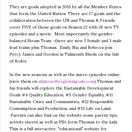
They are goals adopted in 2015 by all the Member States
that form the United Nation. There are 17 goals and the
collaboration between the UN and Thomas & Friends
cover FIVE of those goals on Season 22 with 26 new TV
episodes and a movie. Most importantly the gender-
balanced Steam Team -there are now 3 female and 3 male
lead trains plus Thomas. Emily, Nia and Rebecca join
Percy, James and Gordon in Tidmouth Sheds on the Isle
of Sodor.
In the new seasons as well as the micro episodes online,
(view them on
allaboardforglobalgoals.com
) Thomas and
his friends will explore the Sustainable Development
Goals #4 Quality Education, #5 Gender Equality, #11
Sustainable Cities and Communities, #12 Responsible
Consumption and Production, and #15 Life on Land.
Parents can also find on the website some parent tips,
activity sheets as well as PSA form Thomas to the kids.
This is a full interactive, "educational" website for