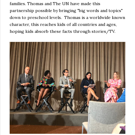
families. Thomas and The UN have made this
partnership possible by bringing "big words and topics"
down to preschool levels. Thomas is a worldwide known
character, this reaches kids of all countries and ages,
hoping kids absorb these facts through stories/TV.