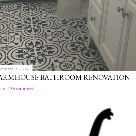
vember 13, 2018
ARMHOUSE BATHROOM RENOVATION
are
134 comments