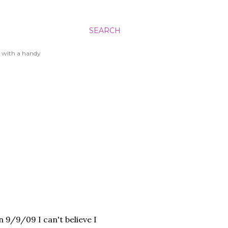
SEARCH
 with a handy
on 9/9/09 I can't believe I