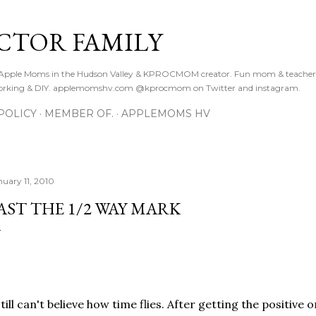
Skip to main content
CTOR FAMILY
. Apple Moms in the Hudson Valley & KPROCMOM creator. Fun mom & teacher
orking & DIY. applemomshv.com @kprocmom on Twitter and instagram.
POLICY
MEMBER OF.
APPLEMOMS HV
nuary 11, 2010
AST THE 1/2 WAY MARK
still can't believe how time flies. After getting the positive 