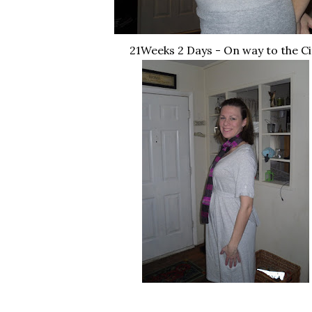
21Weeks 2 Days - On way to the Ci