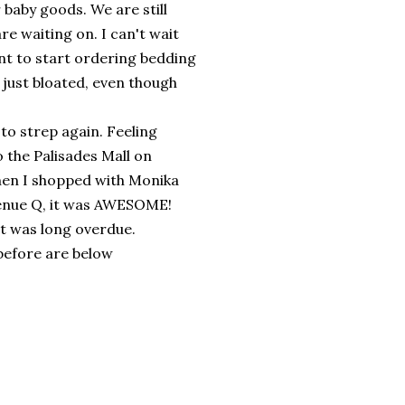
r baby goods. We are still
re waiting on. I can't wait
ant to start ordering bedding
t just bloated, even though
 to strep again. Feeling
 the Palisades Mall on
then I shopped with Monika
Avenue Q, it was AWESOME!
it was long overdue.
before are below