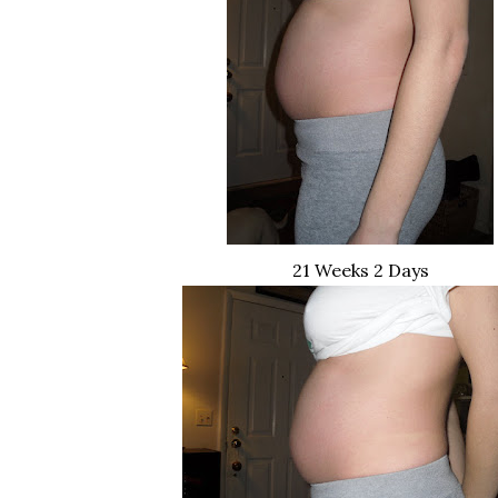
21 Weeks 2 Days