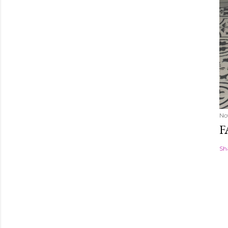
No
F
Sh