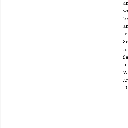
am
wa
to
an
my
Sc
mu
Sa
fo
We
An
. 