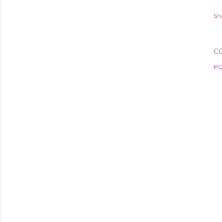
Sh
C
PO