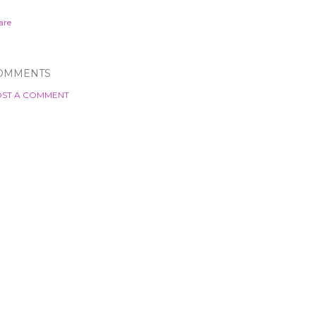
are
OMMENTS
ST A COMMENT