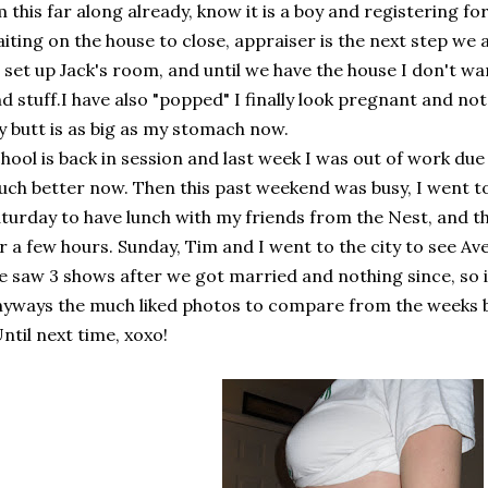
 this far along already, know it is a boy and registering fo
iting on the house to close, appraiser is the next step we a
 set up Jack's room, and until we have the house I don't w
d stuff.I have also "popped" I finally look pregnant and no
 butt is as big as my stomach now.
hool is back in session and last week I was out of work due
ch better now. Then this past weekend was busy, I went to
turday to have lunch with my friends from the Nest, and 
r a few hours. Sunday, Tim and I went to the city to see 
 saw 3 shows after we got married and nothing since, so 
yways the much liked photos to compare from the weeks 
Until next time, xoxo!