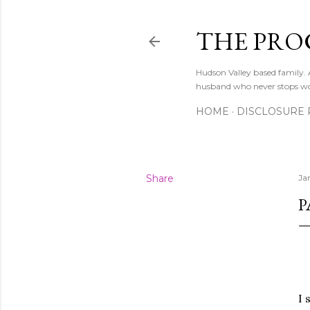
THE PRO
Hudson Valley based family
husband who never stops w
HOME
DISCLOSURE 
Share
Ja
P
I 