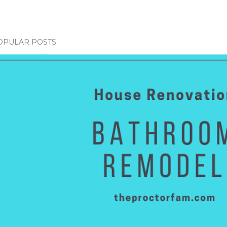
OPULAR POSTS