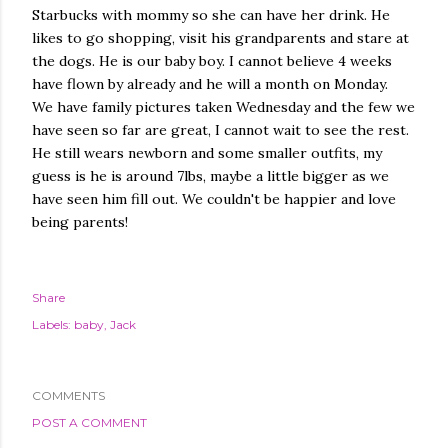
Starbucks with mommy so she can have her drink. He
likes to go shopping, visit his grandparents and stare at
the dogs. He is our baby boy. I cannot believe 4 weeks
have flown by already and he will a month on Monday.
We have family pictures taken Wednesday and the few we
have seen so far are great, I cannot wait to see the rest.
He still wears newborn and some smaller outfits, my
guess is he is around 7lbs, maybe a little bigger as we
have seen him fill out. We couldn't be happier and love
being parents!
Share
Labels:
baby
Jack
COMMENTS
POST A COMMENT