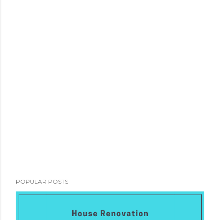
POPULAR POSTS