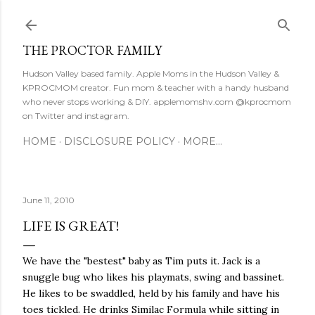
Skip to main content
THE PROCTOR FAMILY
Hudson Valley based family. Apple Moms in the Hudson Valley &
KPROCMOM creator. Fun mom & teacher with a handy husband
who never stops working & DIY. applemomshv.com @kprocmom
on Twitter and instagram.
HOME
DISCLOSURE POLICY
MORE…
June 11, 2010
LIFE IS GREAT!
We have the "bestest" baby as Tim puts it. Jack is a
snuggle bug who likes his playmats, swing and bassinet.
He likes to be swaddled, held by his family and have his
toes tickled. He drinks Similac Formula while sitting in