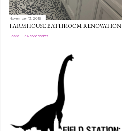
November 13, 2018
FARMHOUSE BATHROOM RENOVATION
Share
134 comments