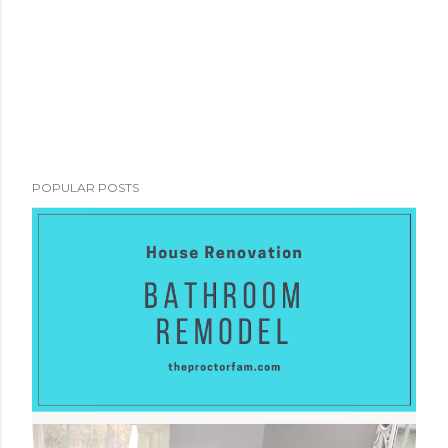
POPULAR POSTS