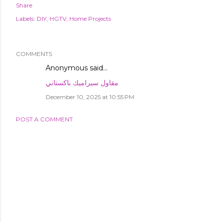
Share
Labels:
DIY
HGTV
Home Projects
COMMENTS
Anonymous said…
مقاول سيراميك باكستاني
December 10, 2025 at 10:55 PM
POST A COMMENT