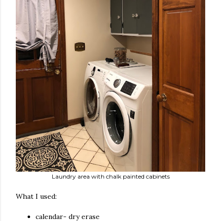
Laundry area with chalk painted cabinets
What I used:
calendar- dry erase