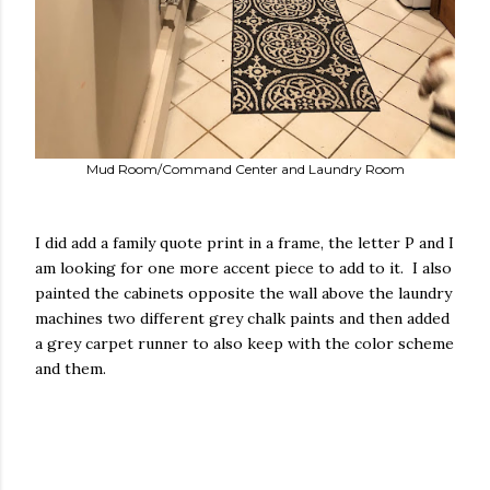
Mud Room/Command Center and Laundry Room
I did add a family quote print in a frame, the letter P and I
am looking for one more accent piece to add to it. I also
painted the cabinets opposite the wall above the laundry
machines two different grey chalk paints and then added
a grey carpet runner to also keep with the color scheme
and them.