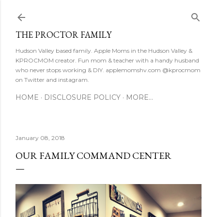
Skip to main content
THE PROCTOR FAMILY
Hudson Valley based family. Apple Moms in the Hudson Valley &
KPROCMOM creator. Fun mom & teacher with a handy husband
who never stops working & DIY. applemomshv.com @kprocmom
on Twitter and instagram.
HOME
DISCLOSURE POLICY
MORE…
January 08, 2018
OUR FAMILY COMMAND CENTER