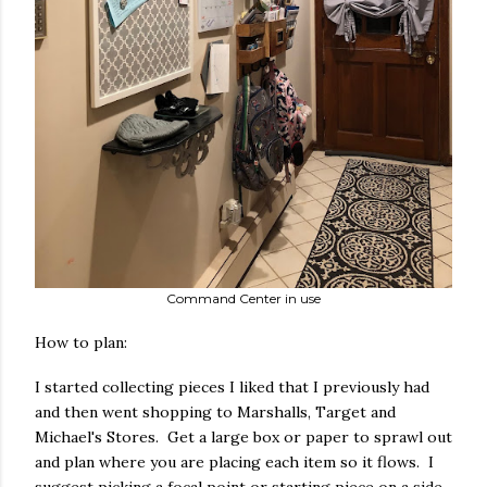
Command Center in use
How to plan:
I started collecting pieces I liked that I previously had
and then went shopping to Marshalls, Target and
Michael's Stores. Get a large box or paper to sprawl out
and plan where you are placing each item so it flows. I