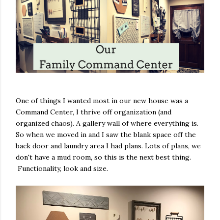
One of things I wanted most in our new house was a
Command Center, I thrive off organization (and
organized chaos). A gallery wall of where everything is.
So when we moved in and I saw the blank space off the
back door and laundry area I had plans. Lots of plans, we
don't have a mud room, so this is the next best thing.
Functionality, look and size.