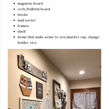
magnetic board
cork/bulletin board
hooks
mail sorter
frames
shelf
items that make sense to you (marker cup, change
holder, etc)