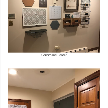
Command Center