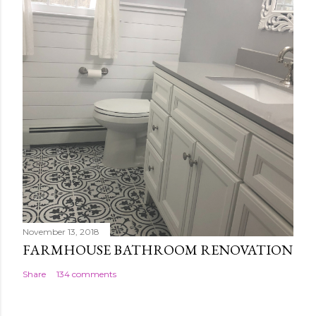
November 13, 2018
FARMHOUSE BATHROOM RENOVATION
Share
134 comments