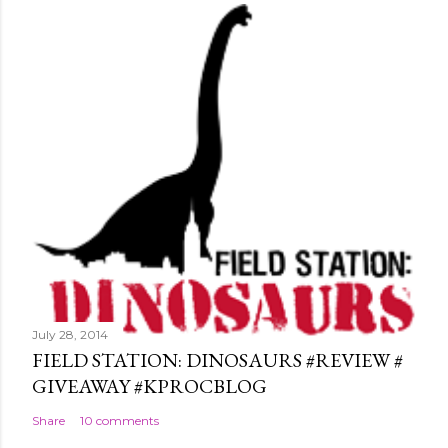
July 28, 2014
FIELD STATION: DINOSAURS #REVIEW #
GIVEAWAY #KPROCBLOG
Share
10 comments