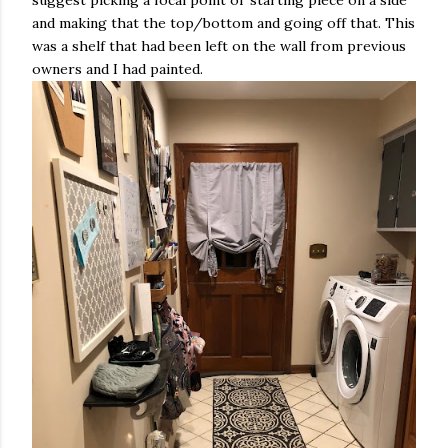
suggest picking a focal point or starting piece on a side
and making that the top/bottom and going off that. This
was a shelf that had been left on the wall from previous
owners and I had painted.