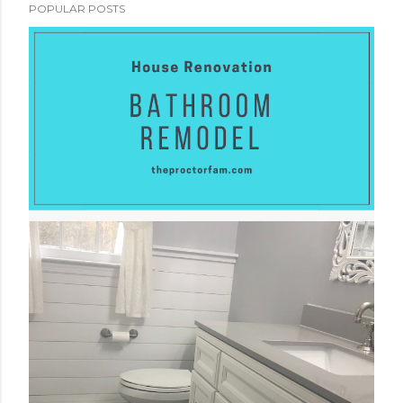
POPULAR POSTS