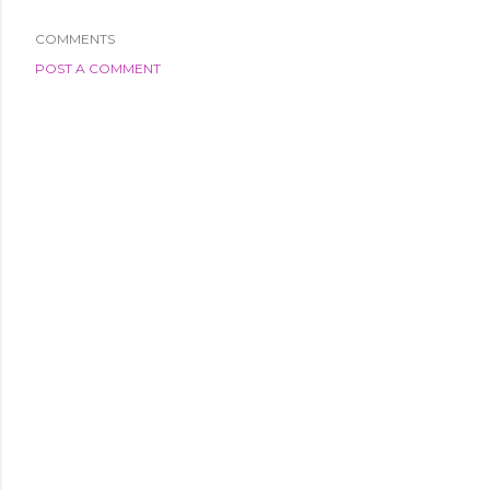
COMMENTS
POST A COMMENT