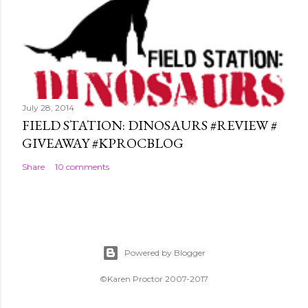
July 28, 2014
FIELD STATION: DINOSAURS #REVIEW #
GIVEAWAY #KPROCBLOG
Share
10 comments
Powered by Blogger
©Karen Proctor 2007-2017