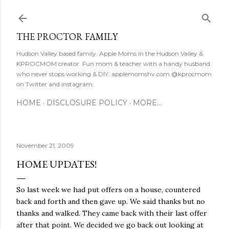
Skip to main content
THE PROCTOR FAMILY
Hudson Valley based family. Apple Moms in the Hudson Valley &
KPROCMOM creator. Fun mom & teacher with a handy husband
who never stops working & DIY. applemomshv.com @kprocmom
on Twitter and instagram.
HOME
DISCLOSURE POLICY
MORE…
November 21, 2009
HOME UPDATES!
So last week we had put offers on a house, countered
back and forth and then gave up. We said thanks but no
thanks and walked. They came back with their last offer
after that point. We decided we go back out looking at