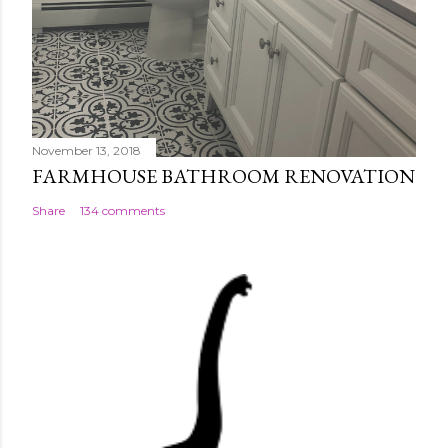
November 13, 2018
FARMHOUSE BATHROOM RENOVATION
Share
134 comments