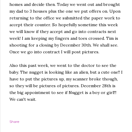
homes and decide then. Today we went out and brought
my dad to 3 houses plus the one we put offers on. Upon
returning to the office we submitted the paper work to
accept their counter. So hopefully sometime this week
we will know if they accept and go into contracts next
week! I am keeping my fingers and toes crossed. Tim is
shooting for a closing by December 30th. We shall see.
Once we go into contract I will post pictures.
Also this past week, we went to the doctor to see the
baby. The nugget is looking like an alien, but a cute one!! I
have to put the pictures up, my scanner broke though,
so they will be pictures of pictures. December 28th is
the big appointment to see if Nugget is a boy or girl!!!
We can't wait.
Share