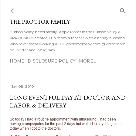
Skip to main content
THE PROCTOR FAMILY
Hudson Valley based family. Apple Moms in the Hudson Valley &
KPROCMOM creator. Fun mom & teacher with a handy husband
who never stops working & DIY. applemomshv.com @kprocmom
on Twitter and instagram.
HOME
DISCLOSURE POLICY
MORE…
May 08, 2010
LONG EVENTFUL DAY AT DOCTOR AND
LABOR & DELIVERY
So today I had a routine appointment with ultrasound. I had been
having cramps/pains for the past 2 days but waited to say things until
today when I got to the doctors.