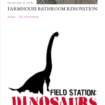
November 13, 2018
FARMHOUSE BATHROOM RENOVATION
Share
134 comments