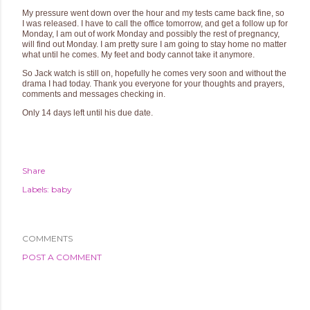
My pressure went down over the hour and my tests came back fine, so
I was released. I have to call the office tomorrow, and get a follow up for
Monday, I am out of work Monday and possibly the rest of pregnancy,
will find out Monday. I am pretty sure I am going to stay home no matter
what until he comes. My feet and body cannot take it anymore.
So Jack watch is still on, hopefully he comes very soon and without the
drama I had today. Thank you everyone for your thoughts and prayers,
comments and messages checking in.
Only 14 days left until his due date.
Share
Labels:
baby
COMMENTS
POST A COMMENT