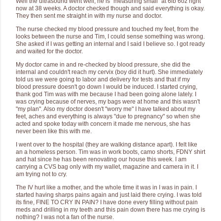
Well the ultrasound went well, he is "measuring small" at 6lb 6oz right
now at 38 weeks. A doctor checked though and said everything is okay.
They then sent me straight in with my nurse and doctor.
The nurse checked my blood pressure and touched my feet, from the
looks between the nurse and Tim, I could sense something was wrong.
She asked if I was getting an internal and I said I believe so. I got ready
and waited for the doctor.
My doctor came in and re-checked by blood pressure, she did the
internal and couldn't reach my cervix (boy did it hurt). She immediately
told us we were going to labor and delivery for tests and that if my
blood pressure doesn't go down I would be induced. I started crying,
thank god Tim was with me because I had been going alone lately. I
was crying because of nerves, my bags were at home and this wasn't
"my plan". Also my doctor doesn't "worry me" I have talked about my
feet, aches and everything is always "due to pregnancy" so when she
acted and spoke today with concern it made me nervous, she has
never been like this with me.
I went over to the hospital (they are walking distance apart). I felt like
an a homeless person. Tim was in work boots, camo shorts, FDNY shirt
and hat since he has been renovating our house this week. I am
carrying a CVS bag only with my wallet, magazine and camera in it. I
am trying not to cry.
The IV hurt like a mother, and the whole time it was in I was in pain. I
started having sharps pains again and just laid there crying. I was told
its fine, FINE TO CRY IN PAIN? I have done every filling without pain
meds and drilling in my teeth and this pain down there has me crying is
nothing? I was not a fan of the nurse.