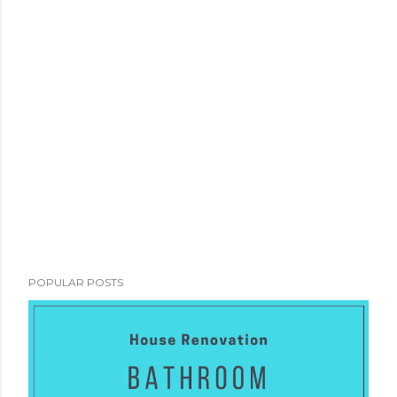
POPULAR POSTS