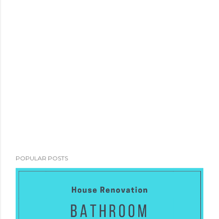
POPULAR POSTS