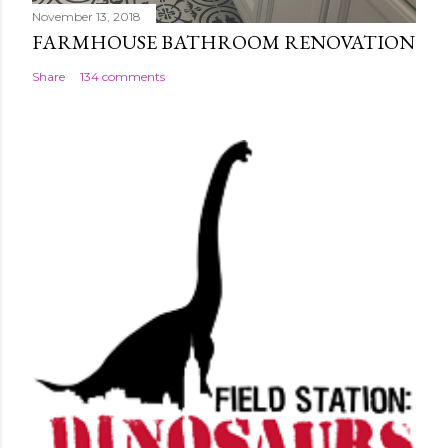
November 13, 2018
FARMHOUSE BATHROOM RENOVATION
Share
134 comments