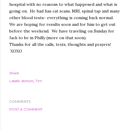
hospital with no reasons to what happened and what is
going on. He had has cat scans, MRI, spinal tap and many
other blood tests- everything is coming back normal.
We are hoping for results soon and for him to get out
before the weekend. We have traveling on Sunday for
Jack to be in Philly (more on that soon).
Thanks for all the calls, texts, thoughts and prayers!
XOXO
Share
Labels:
doctors
Tim
COMMENTS
POST A COMMENT