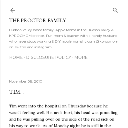
Skip to main content
THE PROCTOR FAMILY
Hudson Valley based family. Apple Moms in the Hudson Valley &
KPROCMOM creator. Fun mom & teacher with a handy husband
who never stops working & DIY. applemomshv.com @kprocmom
on Twitter and instagram.
HOME
DISCLOSURE POLICY
MORE…
November 08, 2010
TIM...
Tim went into the hospital on Thursday because he
wasn't feeling well. His neck hurt, his head was pounding
and he was pulling over on the side of the road sick on
his way to work. As of Monday night he is still in the