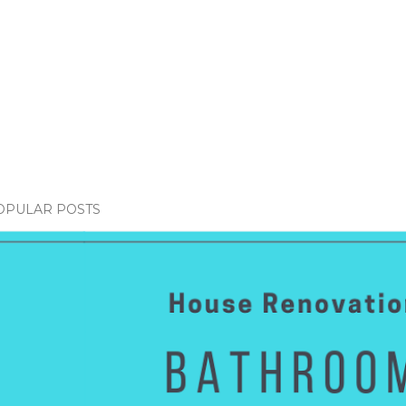
OPULAR POSTS