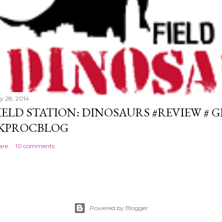
ly 28, 2014
IELD STATION: DINOSAURS #REVIEW # 
KPROCBLOG
are
10 comments
Powered by Blogger