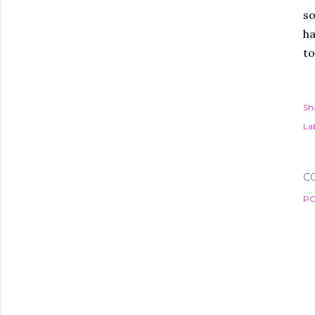
so
ha
to
Sh
Lab
C
PO