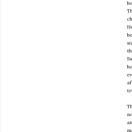
ho
Th
ch
He
he
si
th
Su
ho
ev
af
tr
Th
no
an
ma