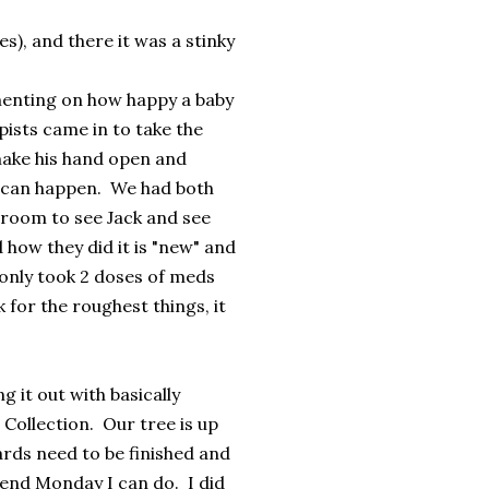
es), and there it was a stinky
menting on how happy a baby
ists came in to take the
 make his hand open and
d can happen. We had both
 room to see Jack and see
 how they did it is "new" and
only took 2 doses of meds
k for the roughest things, it
 it out with basically
Collection. Our tree is up
ards need to be finished and
s end Monday I can do. I did