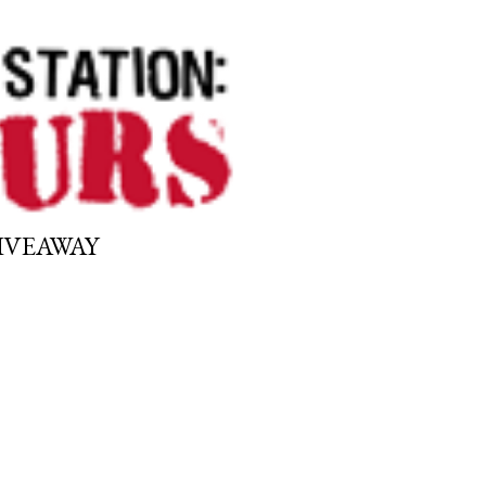
GIVEAWAY