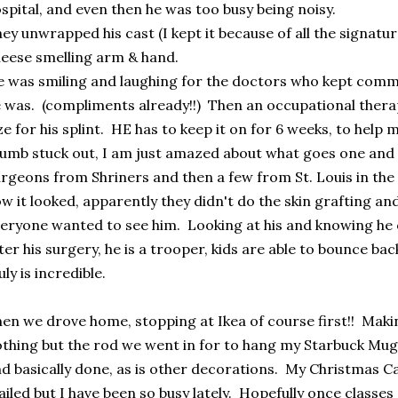
spital, and even then he was too busy being noisy.
ey unwrapped his cast (I kept it because of all the signatur
eese smelling arm & hand.
 was smiling and laughing for the doctors who kept com
 was. (compliments already!!) Then an occupational therap
ze for his splint. HE has to keep it on for 6 weeks, to help
umb stuck out, I am just amazed about what goes one an
rgeons from Shriners and then a few from St. Louis in the
w it looked, apparently they didn't do the skin grafting and
eryone wanted to see him. Looking at his and knowing he 
ter his surgery, he is a trooper, kids are able to bounce bac
uly is incredible.
en we drove home, stopping at Ikea of course first!! Making
thing but the rod we went in for to hang my Starbuck Mug 
d basically done, as is other decorations. My Christmas C
iled but I have been so busy lately. Hopefully once classe