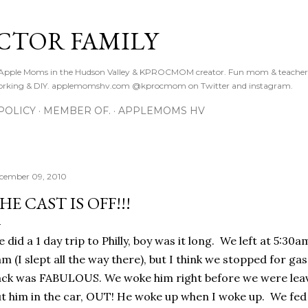
Skip to main content
CTOR FAMILY
. Apple Moms in the Hudson Valley & KPROCMOM creator. Fun mom & teacher
orking & DIY. applemomshv.com @kprocmom on Twitter and instagram.
POLICY
MEMBER OF.
APPLEMOMS HV
cember 09, 2010
HE CAST IS OFF!!!
 did a 1 day trip to Philly, boy was it long. We left at 5:30
m (I slept all the way there), but I think we stopped for ga
ck was FABULOUS. We woke him right before we were leav
t him in the car, OUT! He woke up when I woke up. We fed