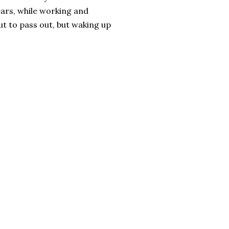
years, while working and
ut to pass out, but waking up