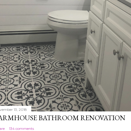
vember 13, 2018
ARMHOUSE BATHROOM RENOVATION
are
134 comments