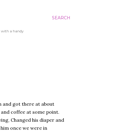
SEARCH
 with a handy
am and got there at about
s and coffee at some point.
ing, Changed his diaper and
 him once we were in