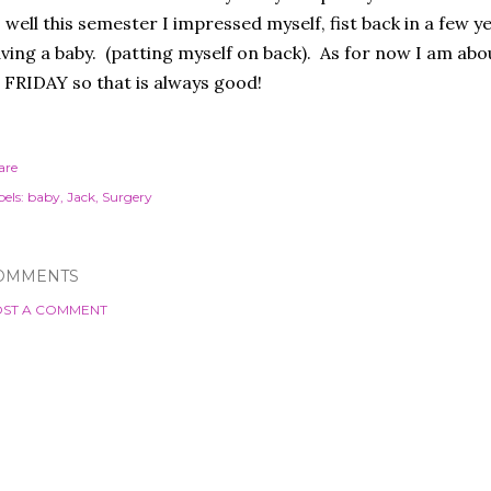
 well this semester I impressed myself, fist back in a few 
ving a baby. (patting myself on back). As for now I am abo
 FRIDAY so that is always good!
are
els:
baby
Jack
Surgery
OMMENTS
ST A COMMENT