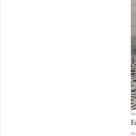
No
F
Sh