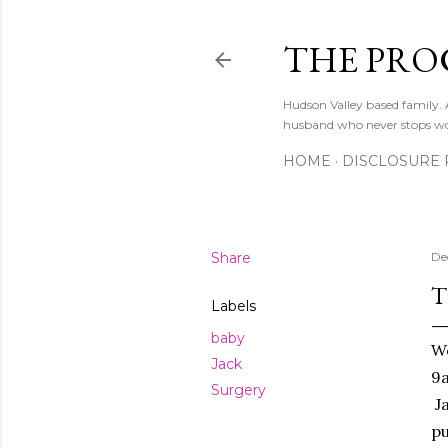
THE PRO
Hudson Valley based family
husband who never stops w
HOME
DISCLOSURE 
Share
De
T
Labels
baby
We
Jack
9a
Surgery
Ja
pu