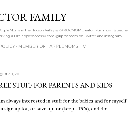
Skip to main content
CTOR FAMILY
. Apple Moms in the Hudson Valley & KPROCMOM creator. Fun mom & teacher
orking & DIY. applemomshv.com @kprocmom on Twitter and instagram.
POLICY
MEMBER OF.
APPLEMOMS HV
gust 30, 2011
REE STUFF FOR PARENTS AND KIDS
am always interested in stuff for the babies and for mysel
n sign up for, or save up for (keep UPCs), and do: