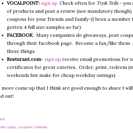
VOCALPOINT:
sign up
Check often for
Try& Tells -
you 
of products and post a review (not mandatory though) 
coupons for your friends and family-(I been a member 
gotten 4 full size samples so far)
FACEBOOK
: Many companies do giveaways, post coup
through their facebook page. Become a fan/like them an
these things
Resturant.com
-
sign up
receive email promotions for u
certificates for great eateries. Order, print, redeem (m
weekends but make for cheap weekday outings)
 more come up that I think are good enough to share I wil
d out!
are
els:
baby
coupons
freebies