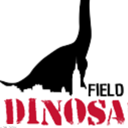
ly 28, 2014