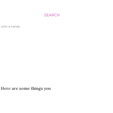
SEARCH
 with a handy
f. Here are some things you