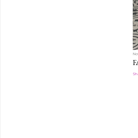
No
F
Sh