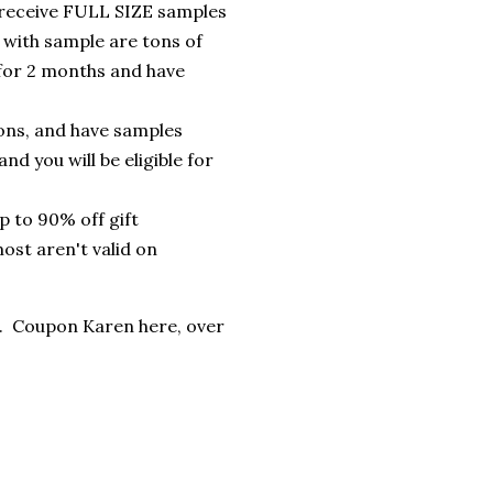
receive FULL SIZE samples
with sample are tons of
for 2 months and have
ons, and have samples
d you will be eligible for
p to 90% off gift
ost aren't valid on
l. Coupon Karen here, over