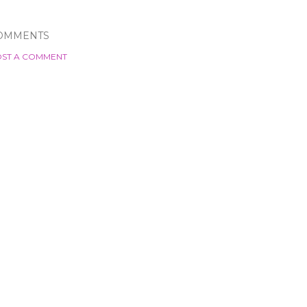
OMMENTS
ST A COMMENT