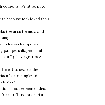
th coupons. Print form to
ite because Jack loved their
ecks towards formula and
pons)
s codes via Pampers on
ing pampers diapers and
 stuff (I have gotten 2
 use it to search the
ks of searching) = $5
n faster!
stions and redeem codes.
 free stuff. Points add up