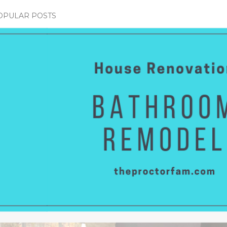
OPULAR POSTS