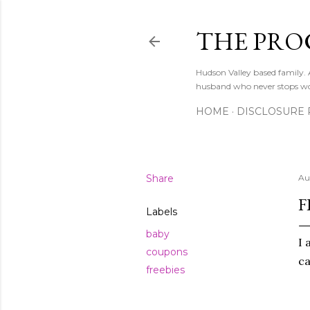
THE PRO
Hudson Valley based family
husband who never stops w
HOME
DISCLOSURE 
Share
Au
F
Labels
baby
I 
coupons
ca
freebies