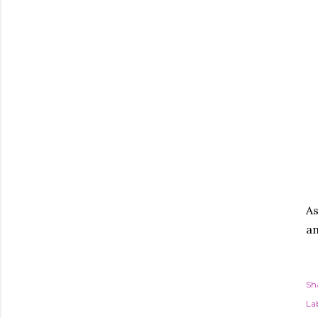
As
an
Sh
Lab