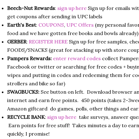
Beech-Nut Rewards
:
sign up here
Sign up for emails wi
get coupons after sending in UPC labels
Earth's Best
:
COUPONS
,
UPC Offers
(my personal favor
food and we have gotten free books and bowls already)
GERBER
:
REGISTER HERE
Sign up for free samples, ch
FOODS/SNACKS (great for stacking up with store cou
Pampers Rewards:
enter reward codes
collect Pamper
Facebook or twitter or searching for free codes + buy
wipes and putting in codes and redeeming them for cool
strollers and bike so far)
SWAGBUCKS:
See button on left. Download browser and
internet and earn free points. 450 points (takes 2-3wee
Amazon giftcard do games, polls, other things and ear
RECYCLE BANK
:
sign up here
take surveys, answer que
Earn points for free stuff! Takes minutes a day to earn
quickly, I promise!