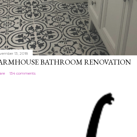
vember 13, 2018
ARMHOUSE BATHROOM RENOVATION
are
134 comments