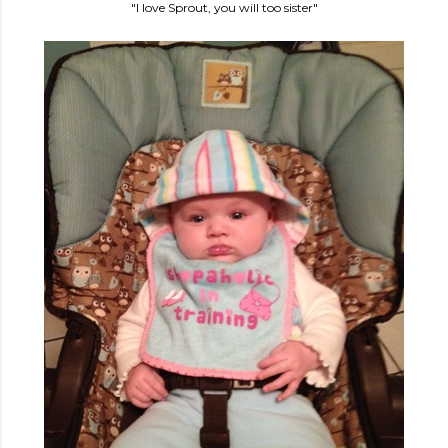
"I love Sprout, you will too sister"