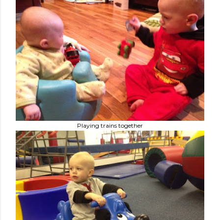
Playing trains together