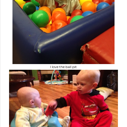
I love the ball pit