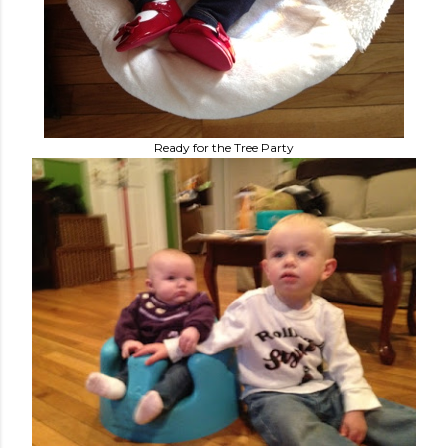
Ready for the Tree Party