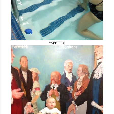
Swimming