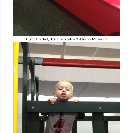
I got this dad, don't worry! -Children's Museum