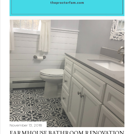
November 13, 2018
FARMHOUSE BATHROOM RENOVATION