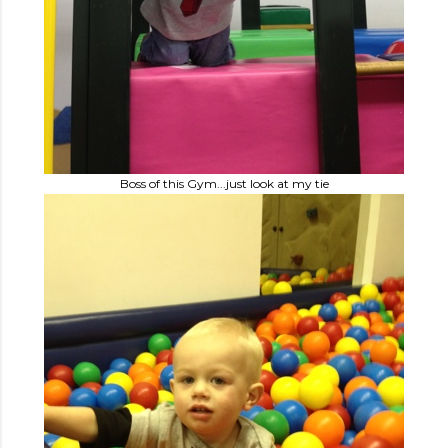
Boss of this Gym...just look at my tie