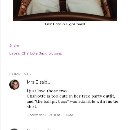
First time in HighChair!!
Share
Labels:
Charlotte
Jack
pictures
COMMENTS
Mrs E
said…
i just love those two.
Charlotte is too cute in her tree party outfit,
and "the ball pit boss" was adorable with his tie
shirt.
December 11, 2011 at 11:11 AM