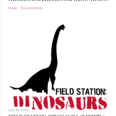
Share
134 comments
July 28, 2014