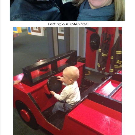
Getting our XMAS tree