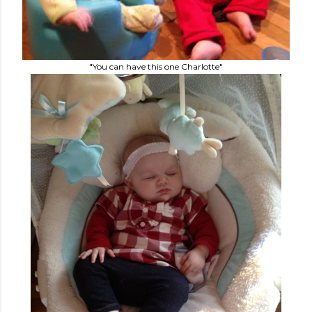
"You can have this one Charlotte"