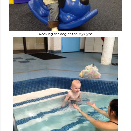
Rocking the dog at the MyGym