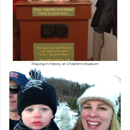
Playing in history at Children's Museum