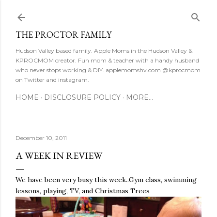
Skip to main content
THE PROCTOR FAMILY
Hudson Valley based family. Apple Moms in the Hudson Valley &
KPROCMOM creator. Fun mom & teacher with a handy husband
who never stops working & DIY. applemomshv.com @kprocmom
on Twitter and instagram.
HOME
DISCLOSURE POLICY
MORE…
December 10, 2011
A WEEK IN REVIEW
We have been very busy this week..Gym class, swimming
lessons, playing, TV, and Christmas Trees