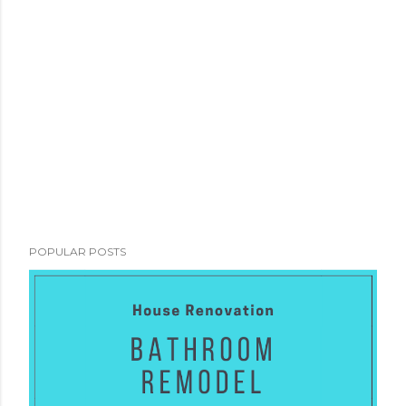
POPULAR POSTS