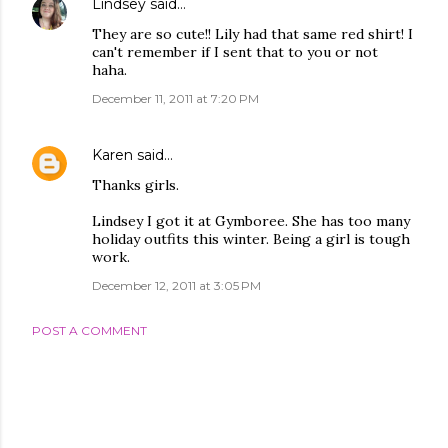
Lindsey
said…
They are so cute!! Lily had that same red shirt! I
can't remember if I sent that to you or not
haha.
December 11, 2011 at 7:20 PM
Karen
said…
Thanks girls.
Lindsey I got it at Gymboree. She has too many
holiday outfits this winter. Being a girl is tough
work.
December 12, 2011 at 3:05 PM
POST A COMMENT