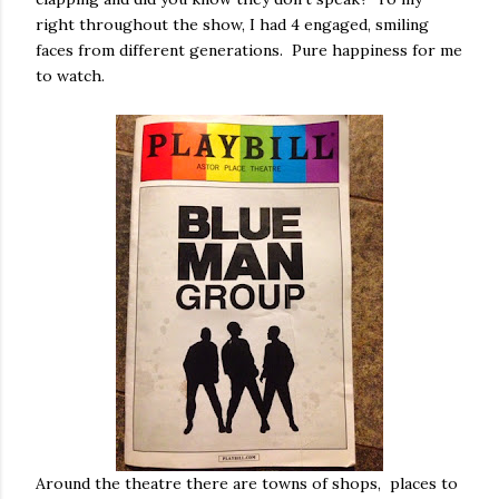
right throughout the show, I had 4 engaged, smiling
faces from different generations. Pure happiness for me
to watch.
Around the theatre there are towns of shops, places to