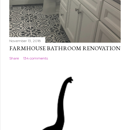
November 13, 2018
FARMHOUSE BATHROOM RENOVATION
Share
134 comments