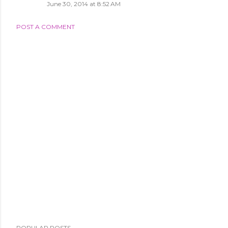
June 30, 2014 at 8:52 AM
POST A COMMENT
POPULAR POSTS