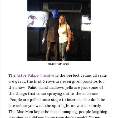
Blue Man and I
The
Astor Palace Theatre
is the perfect venue, all seats
are great, the first 5 rows are even given ponchos for
the show. Paint, marshmallows, jello are just some of
the things that come spraying out to the audience.
People are pulled onto stage to interact, also don't be
late unless you want the spot light on you, seriously.
The Blue Men kept the music pumping, people laughing,
clapping and did you know they don't speak? To my