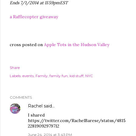
Ends 7/1/2014 at 11:59pmEST
a Rafflecopter giveaway
cross posted on
Apple Tots in the Hudson Valley
Share
Labels:
events
Family
family fun
kid stuff
NYC
COMMENTS
Rachel
said…
I shared
https://twitter.com/RachelBarese/status/4815
22819092979712
June 24, 2014 at 3:43 PM