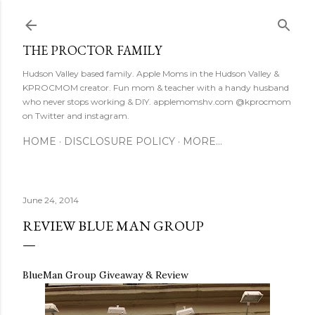
Skip to main content
THE PROCTOR FAMILY
Hudson Valley based family. Apple Moms in the Hudson Valley &
KPROCMOM creator. Fun mom & teacher with a handy husband
who never stops working & DIY. applemomshv.com @kprocmom
on Twitter and instagram.
HOME
DISCLOSURE POLICY
MORE…
June 24, 2014
REVIEW BLUE MAN GROUP
BlueMan Group Giveaway & Review