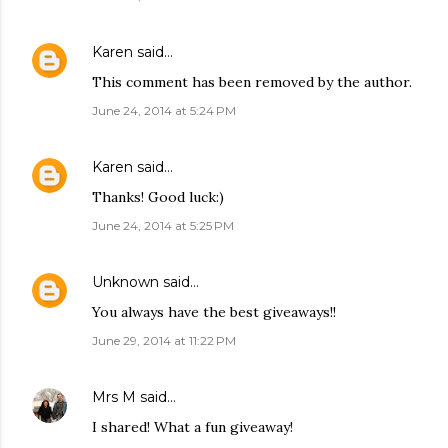
Karen
said…
This comment has been removed by the author.
June 24, 2014 at 5:24 PM
Karen
said…
Thanks! Good luck:)
June 24, 2014 at 5:25 PM
Unknown
said…
You always have the best giveaways!!
June 29, 2014 at 11:22 PM
Mrs M
said…
I shared! What a fun giveaway!