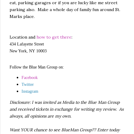
eat, parking garages or if you are lucky like me street
parking also. Make a whole day of family fun around St.
Marks place.
Location and
how to get there
:
434 Lafayette Street
New York,
NY
10003
Follow the Blue Man Group on:
Facebook
Twitter
Instagram
Disclosure: I was invited as Media to the Blue Man Group
and received tickets in exchange for writing my review. As
always, all opinions are my own.
Want YOUR chance to see BlueMan Group?? Enter today