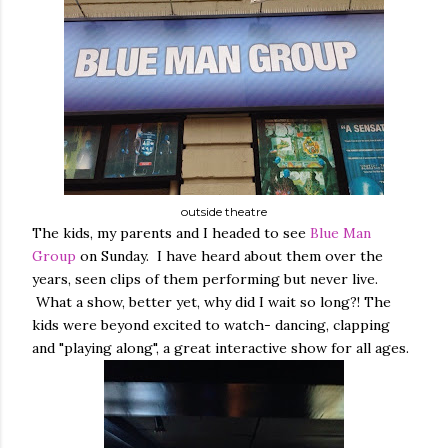
outside theatre
The kids, my parents and I headed to see
Blue Man
Group
on Sunday. I have heard about them over the
years, seen clips of them performing but never live.
What a show, better yet, why did I wait so long?! The
kids were beyond excited to watch- dancing, clapping
and "playing along", a great interactive show for all ages.