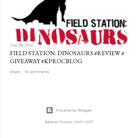
July 28, 2014
FIELD STATION: DINOSAURS #REVIEW #
GIVEAWAY #KPROCBLOG
Share
10 comments
Powered by Blogger
©Karen Proctor 2007-2017