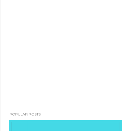
POPULAR POSTS