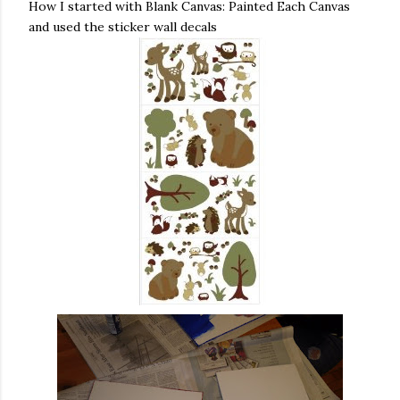
How I started with Blank Canvas: Painted Each Canvas
and used the sticker wall decals