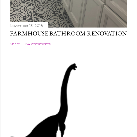
November 13, 2018
FARMHOUSE BATHROOM RENOVATION
Share
134 comments