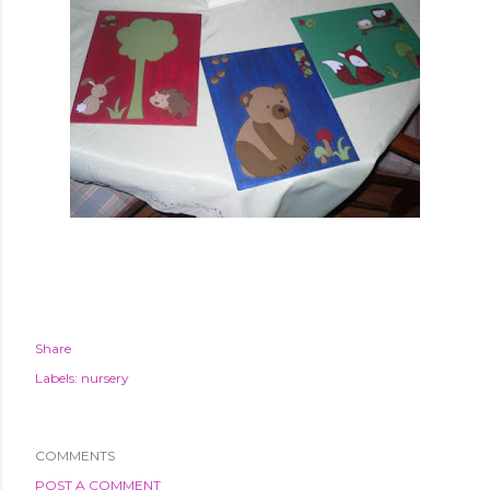
Share
Labels:
nursery
COMMENTS
POST A COMMENT