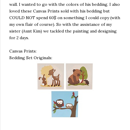
wall. I wanted to go with the colors of his bedding. I also
loved these Canvas Prints sold with his bedding but
COULD NOT spend 60$ on something I could copy (with
my own flair of course). So with the assistance of my
sister (Aunt Kim) we tackled the painting and designing
for 2 days.
Canvas Prints:
Bedding Set Originals: