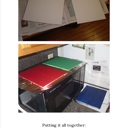
Putting it all together: