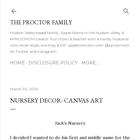
Skip to main content
THE PROCTOR FAMILY
Hudson Valley based family. Apple Moms in the Hudson Valley &
KPROCMOM creator. Fun mom & teacher with a handy husband
who never stops working & DIY. applemomshv.com @kprocmom
on Twitter and instagram.
HOME
DISCLOSURE POLICY
MORE…
March 30, 2010
NURSERY DECOR- CANVAS ART
Jack's Nursery
I decided I wanted to do his first and middle name for the