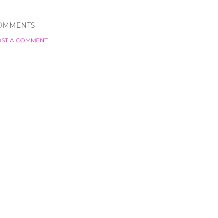
OMMENTS
ST A COMMENT