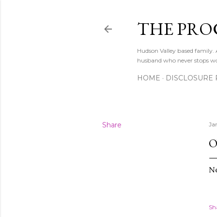
THE PRO
Hudson Valley based family
husband who never stops w
HOME
DISCLOSURE 
Share
Ja
O
No
Sh