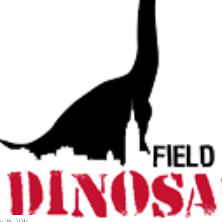
ly 28, 2014