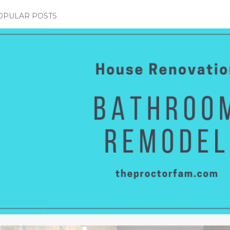
OPULAR POSTS