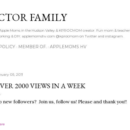
Skip to main content
CTOR FAMILY
. Apple Moms in the Hudson Valley & KPROCMOM creator. Fun mom & teacher
orking & DIY. applemomshv.com @kprocmom on Twitter and instagram.
POLICY
MEMBER OF.
APPLEMOMS HV
nuary 05, 2011
VER 2000 VIEWS IN A WEEK
 new followers? Join us, follow us! Please and thank you!!
are