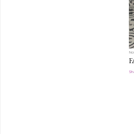
No
F
Sh