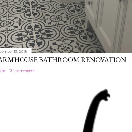
vember 13, 2018
ARMHOUSE BATHROOM RENOVATION
are
134 comments