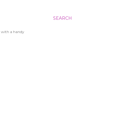
SEARCH
 with a handy