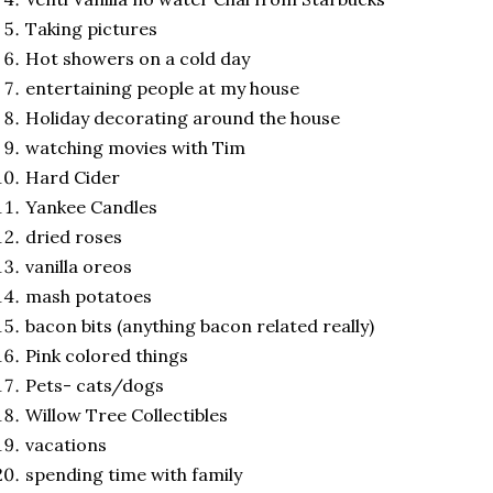
Taking pictures
Hot showers on a cold day
entertaining people at my house
Holiday decorating around the house
watching movies with Tim
Hard Cider
Yankee Candles
dried roses
vanilla oreos
mash potatoes
bacon bits (anything bacon related really)
Pink colored things
Pets- cats/dogs
Willow Tree Collectibles
vacations
spending time with family