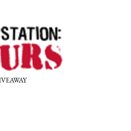
GIVEAWAY