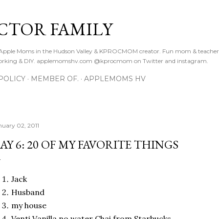
Skip to main content
CTOR FAMILY
. Apple Moms in the Hudson Valley & KPROCMOM creator. Fun mom & teacher
orking & DIY. applemomshv.com @kprocmom on Twitter and instagram.
POLICY
MEMBER OF.
APPLEMOMS HV
nuary 02, 2011
AY 6: 20 OF MY FAVORITE THINGS
Jack
Husband
my house
Venti Vanilla no water Chai from Starbucks