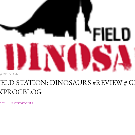
ly 28, 2014
IELD STATION: DINOSAURS #REVIEW # 
KPROCBLOG
are
10 comments