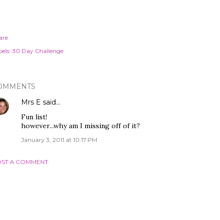
are
els:
30 Day Challenge
OMMENTS
Mrs E
said…
Fun list!
however...why am I missing off of it?
January 3, 2011 at 10:17 PM
ST A COMMENT