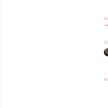
Sh
Lab
C
PO