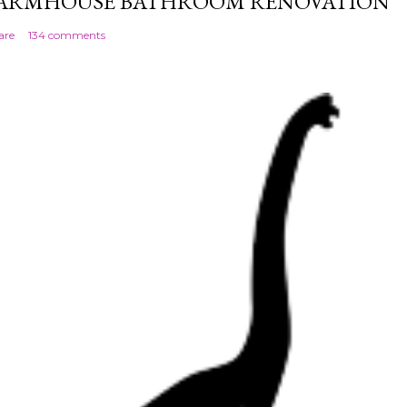
ARMHOUSE BATHROOM RENOVATION
are
134 comments