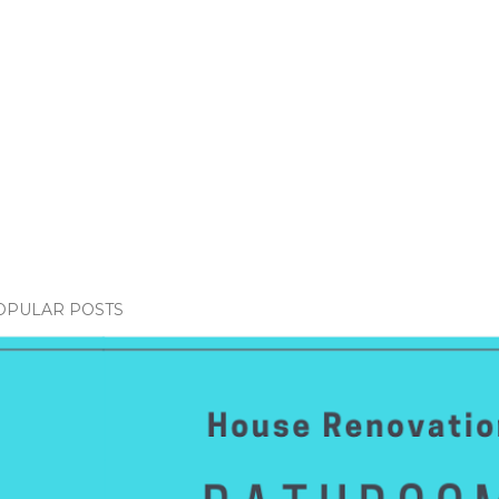
OPULAR POSTS