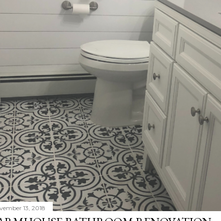
vember 13, 2018