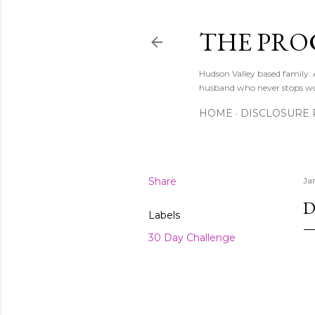
THE PRO
Hudson Valley based family
husband who never stops w
HOME
DISCLOSURE 
Share
Ja
D
Labels
30 Day Challenge