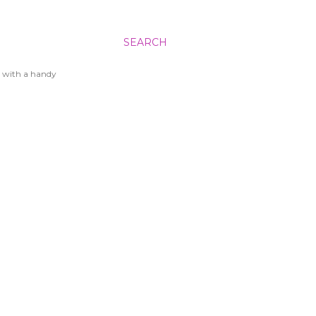
SEARCH
 with a handy