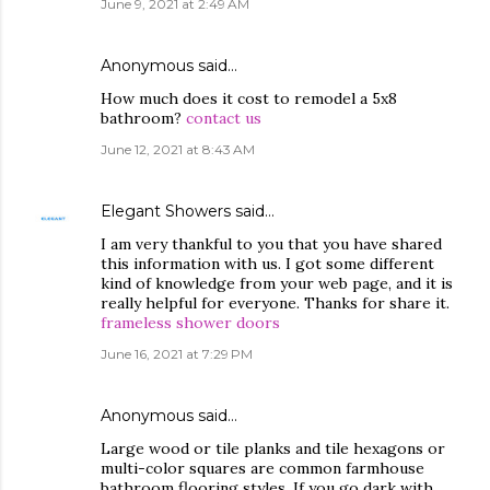
June 9, 2021 at 2:49 AM
Anonymous said…
How much does it cost to remodel a 5x8
bathroom?
contact us
June 12, 2021 at 8:43 AM
Elegant Showers
said…
I am very thankful to you that you have shared
this information with us. I got some different
kind of knowledge from your web page, and it is
really helpful for everyone. Thanks for share it.
frameless shower doors
June 16, 2021 at 7:29 PM
Anonymous said…
Large wood or tile planks and tile hexagons or
multi-color squares are common farmhouse
bathroom flooring styles. If you go dark with