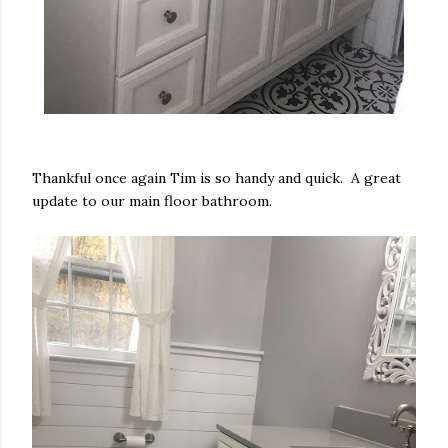
Thankful once again Tim is so handy and quick. A great
update to our main floor bathroom.