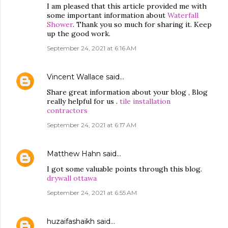
I am pleased that this article provided me with
some important information about
Waterfall
Shower
. Thank you so much for sharing it. Keep
up the good work.
September 24, 2021 at 6:16 AM
Vincent Wallace
said…
Share great information about your blog , Blog
really helpful for us .
tile installation
contractors
September 24, 2021 at 6:17 AM
Matthew Hahn
said…
I got some valuable points through this blog.
drywall ottawa
September 24, 2021 at 6:55 AM
huzaifashaikh
said…