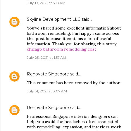
July 19, 2021 at 5:18 AM
Skyline Development LLC
said…
You've shared some excellent information about
bathroom remodeling. I'm happy I came across
this post because it contains a lot of useful
information. Thank you for sharing this story.
chicago bathroom remodeling cost
July 23, 2021 at 1:57 AM
Renovate Singapore
said…
This comment has been removed by the author.
July 31, 2021 at 3:07 AM
Renovate Singapore
said…
Professional Singapore interior designers can
help you avoid the headaches often associated
with remodelling, expansion, and interiors work