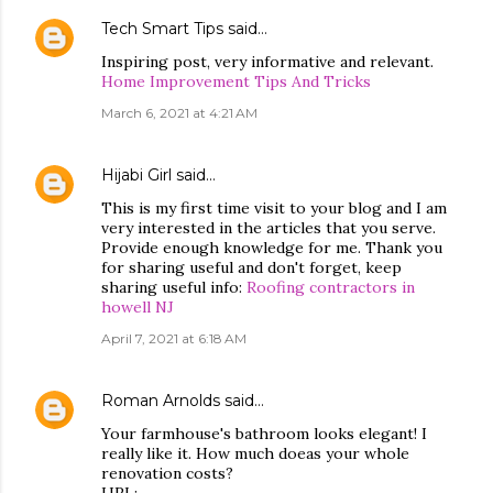
Tech Smart Tips
said…
Inspiring post, very informative and relevant.
Home Improvement Tips And Tricks
March 6, 2021 at 4:21 AM
Hijabi Girl
said…
This is my first time visit to your blog and I am
very interested in the articles that you serve.
Provide enough knowledge for me. Thank you
for sharing useful and don't forget, keep
sharing useful info:
Roofing contractors in
howell NJ
April 7, 2021 at 6:18 AM
Roman Arnolds
said…
Your farmhouse's bathroom looks elegant! I
really like it. How much doeas your whole
renovation costs?