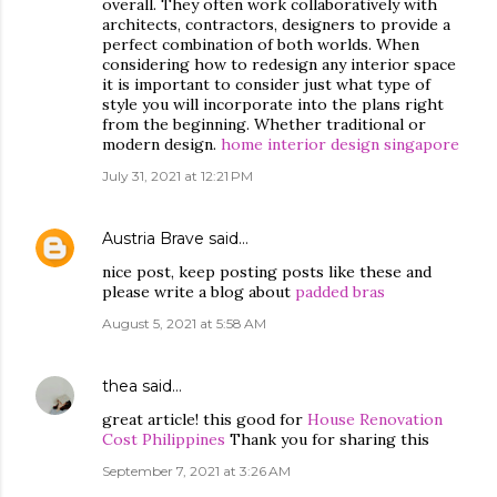
overall. They often work collaboratively with
architects, contractors, designers to provide a
perfect combination of both worlds. When
considering how to redesign any interior space
it is important to consider just what type of
style you will incorporate into the plans right
from the beginning. Whether traditional or
modern design.
home interior design singapore
July 31, 2021 at 12:21 PM
Austria Brave
said…
nice post, keep posting posts like these and
please write a blog about
padded bras
August 5, 2021 at 5:58 AM
thea
said…
great article! this good for
House Renovation
Cost Philippines
Thank you for sharing this
September 7, 2021 at 3:26 AM