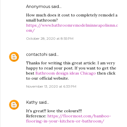
Anonymous said…
How much does it cost to completely remodel a
small bathroom?
https://www.bathroomremodelminneapolismn.c
om/
October 28, 2020 at 8:55 PM
contactohi
said…
Thanks for writing this great article. I am very
happy to read your post. If you want to get the
best
Bathroom design ideas Chicago
then click
to our official website.
November 13, 2020 at 6:33 PM
Kathy
said…
It's great!!! love the colours!!!!
Reference:
https://floormost.com/bamboo-
flooring-in-your-kitchen-or-bathroom/