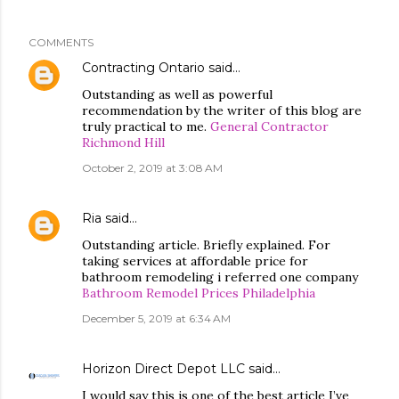
COMMENTS
Contracting Ontario
said…
Outstanding as well as powerful
recommendation by the writer of this blog are
truly practical to me.
General Contractor
Richmond Hill
October 2, 2019 at 3:08 AM
Ria
said…
Outstanding article. Briefly explained. For
taking services at affordable price for
bathroom remodeling i referred one company
Bathroom Remodel Prices Philadelphia
December 5, 2019 at 6:34 AM
Horizon Direct Depot LLC
said…
I would say this is one of the best article I’ve