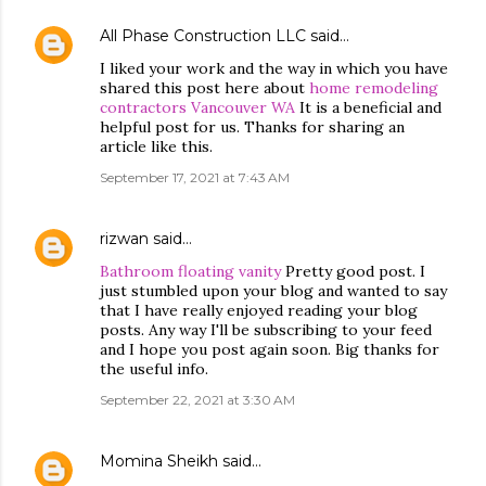
All Phase Construction LLC
said…
I liked your work and the way in which you have
shared this post here about
home remodeling
contractors Vancouver WA
It is a beneficial and
helpful post for us. Thanks for sharing an
article like this.
September 17, 2021 at 7:43 AM
rizwan
said…
Bathroom floating vanity
Pretty good post. I
just stumbled upon your blog and wanted to say
that I have really enjoyed reading your blog
posts. Any way I'll be subscribing to your feed
and I hope you post again soon. Big thanks for
the useful info.
September 22, 2021 at 3:30 AM
Momina Sheikh
said…