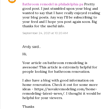
Bathroom remodel in philadelphia pa
Pretty
good post. I just stumbled upon your blog and
wanted to say that I have really enjoyed reading
your blog posts. Any way I'll be subscribing to
your feed and I hope you post again soon. Big
thanks for the useful info.
September 24, 2021 at 10:20 AM
Andy
said…
Hi,
Your article on bathroom remodeling is
awesome! This article is extremely helpful for
people looking for bathroom renovation.
I also have a blog with good information on
home renovation. Check it out for some more
ideas - https://novakremodeling.com/home-
remodeling-latest-news/. I thought it would be
helpful for your viewers.
Thanks