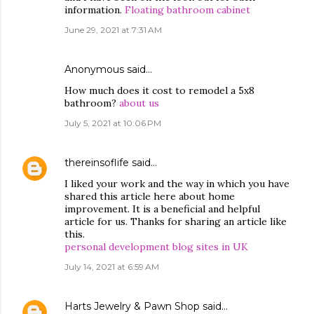
information.
Floating bathroom cabinet
June 29, 2021 at 7:31 AM
Anonymous said…
How much does it cost to remodel a 5x8
bathroom?
about us
July 5, 2021 at 10:06 PM
thereinsoflife
said…
I liked your work and the way in which you have
shared this article here about home
improvement. It is a beneficial and helpful
article for us. Thanks for sharing an article like
this.
personal development blog sites in UK
July 14, 2021 at 6:59 AM
Harts Jewelry & Pawn Shop
said…