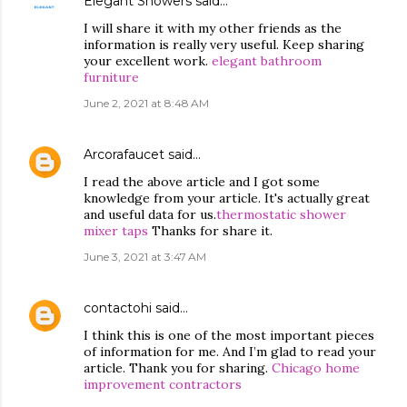
Elegant Showers
said…
I will share it with my other friends as the
information is really very useful. Keep sharing
your excellent work.
elegant bathroom
furniture
June 2, 2021 at 8:48 AM
Arcorafaucet
said…
I read the above article and I got some
knowledge from your article. It's actually great
and useful data for us.
thermostatic shower
mixer taps
Thanks for share it.
June 3, 2021 at 3:47 AM
contactohi
said…
I think this is one of the most important pieces
of information for me. And I’m glad to read your
article. Thank you for sharing.
Chicago home
improvement contractors