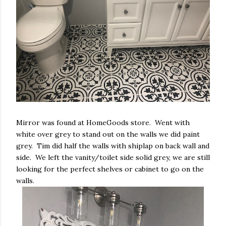
Mirror was found at HomeGoods store. Went with
white over grey to stand out on the walls we did paint
grey. Tim did half the walls with shiplap on back wall and
side. We left the vanity/toilet side solid grey, we are still
looking for the perfect shelves or cabinet to go on the
walls.