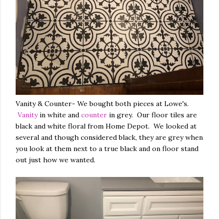
Vanity & Counter- We bought both pieces at Lowe's.
Vanity
in white and
counter
in grey. Our floor tiles are
black and white floral from Home Depot. We looked at
several and though considered black, they are grey when
you look at them next to a true black and on floor stand
out just how we wanted.