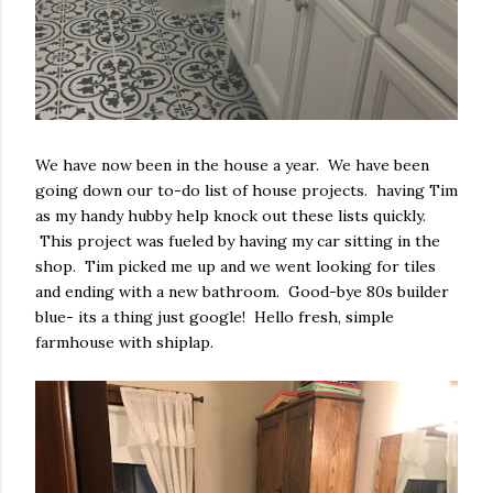
We have now been in the house a year. We have been
going down our to-do list of house projects. having Tim
as my handy hubby help knock out these lists quickly.
This project was fueled by having my car sitting in the
shop. Tim picked me up and we went looking for tiles
and ending with a new bathroom. Good-bye 80s builder
blue- its a thing just google! Hello fresh, simple
farmhouse with shiplap.