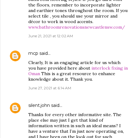
the floors, remember to incorporate lighter
and earthier tones throughout the room. If you
select tile , you should use your mirror and
décor to work in wood accents.
www.bathroomrenovationsnewcastlensw.com/
June 21, 2021 at 12:02 AM
mcp
said…
Clearly, It is an engaging article for us which
you have provided here about
interlock fixing in
Oman
This is a great resource to enhance
knowledge about it. Thank you.
June 27, 2021 at 6:14 AM
silent.john
said…
Thanks for every other informative site. The
place else may just I get that kind of
information written in such an ideal means? I
have a venture that I’m just now operating on,
and I have been on the look out for such