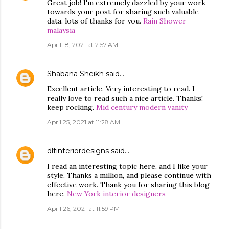
Great job! I'm extremely dazzled by your work
towards your post for sharing such valuable
data. lots of thanks for you.
Rain Shower
malaysia
April 18, 2021 at 2:57 AM
Shabana Sheikh
said…
Excellent article. Very interesting to read. I
really love to read such a nice article. Thanks!
keep rocking.
Mid century modern vanity
April 25, 2021 at 11:28 AM
dltinteriordesigns
said…
I read an interesting topic here, and I like your
style. Thanks a million, and please continue with
effective work. Thank you for sharing this blog
here.
New York interior designers
April 26, 2021 at 11:59 PM