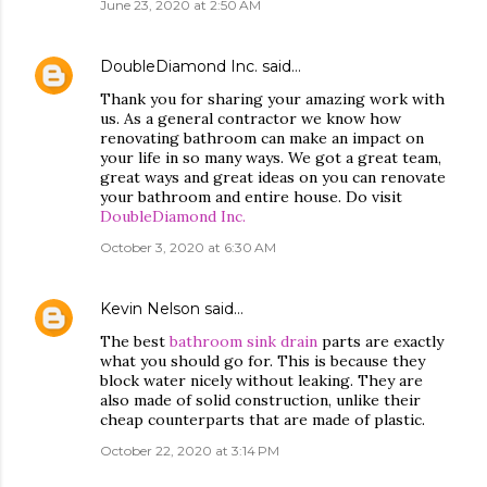
June 23, 2020 at 2:50 AM
DoubleDiamond Inc.
said…
Thank you for sharing your amazing work with
us. As a general contractor we know how
renovating bathroom can make an impact on
your life in so many ways. We got a great team,
great ways and great ideas on you can renovate
your bathroom and entire house. Do visit
DoubleDiamond Inc.
October 3, 2020 at 6:30 AM
Kevin Nelson
said…
The best
bathroom sink drain
parts are exactly
what you should go for. This is because they
block water nicely without leaking. They are
also made of solid construction, unlike their
cheap counterparts that are made of plastic.
October 22, 2020 at 3:14 PM