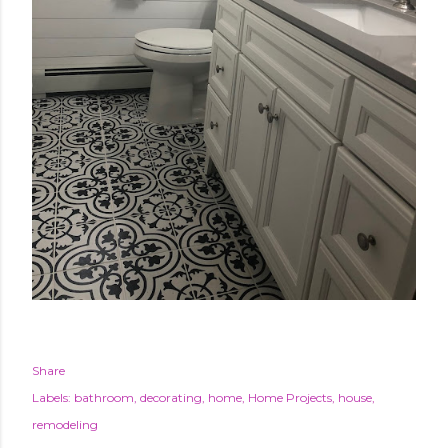
Share
Labels:
bathroom
decorating
home
Home Projects
house
remodeling