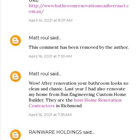
URL:
http://www.bathroomrenovationscanberraact.c
om.au/
April 14, 2021 at 8:57 AM
Matt roul
said…
This comment has been removed by the author.
April 16, 2021 at 7:53 AM
Matt roul
said…
Wow! After renovation your bathroom looks so
clean and classic. Last year I had also renovate
my home from Sun Engineering Custom Home
Builder. They are the
best Home Renovation
Contractors
in Richmond.
April 16, 2021 at 7:55 AM
RAINWARE HOLDINGS
said…