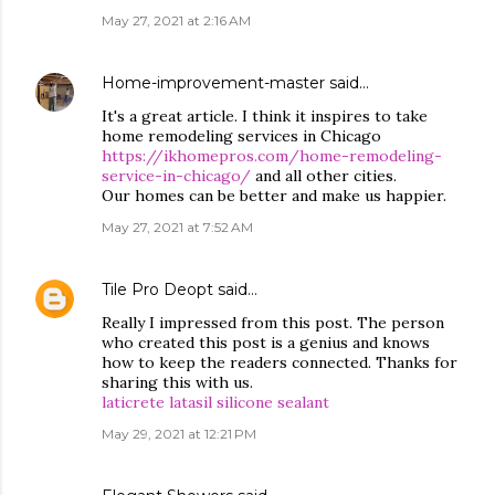
May 27, 2021 at 2:16 AM
Home-improvement-master
said…
It's a great article. I think it inspires to take
home remodeling services in Chicago
https://ikhomepros.com/home-remodeling-
service-in-chicago/
and all other cities.
Our homes can be better and make us happier.
May 27, 2021 at 7:52 AM
Tile Pro Deopt
said…
Really I impressed from this post. The person
who created this post is a genius and knows
how to keep the readers connected. Thanks for
sharing this with us.
laticrete latasil silicone sealant
May 29, 2021 at 12:21 PM