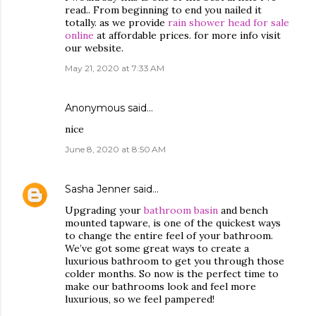
read.. From beginning to end you nailed it
totally. as we provide
rain shower head for sale
online
at affordable prices. for more info visit
our website.
May 21, 2020 at 7:33 AM
Anonymous said…
nice
June 8, 2020 at 8:50 AM
Sasha Jenner
said…
Upgrading your
bathroom basin
and bench
mounted tapware, is one of the quickest ways
to change the entire feel of your bathroom.
We’ve got some great ways to create a
luxurious bathroom to get you through those
colder months. So now is the perfect time to
make our bathrooms look and feel more
luxurious, so we feel pampered!