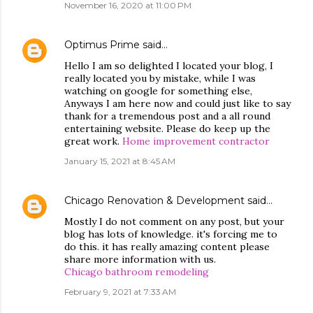
November 16, 2020 at 11:00 PM
Optimus Prime
said…
Hello I am so delighted I located your blog, I
really located you by mistake, while I was
watching on google for something else,
Anyways I am here now and could just like to say
thank for a tremendous post and a all round
entertaining website. Please do keep up the
great work.
Home improvement contractor
January 15, 2021 at 8:45 AM
Chicago Renovation & Development
said…
Mostly I do not comment on any post, but your
blog has lots of knowledge. it's forcing me to
do this. it has really amazing content please
share more information with us.
Chicago bathroom remodeling
February 9, 2021 at 7:33 AM