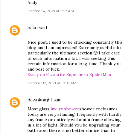
Andy
October 4, 2021 at 5:58 AM
baku
said…
Nice post. I used to be checking constantly this
blog and I am impressed! Extremely useful info
particularly the ultimate section 🙂 I take care
of such information a lot. I was seeking this
certain information for a long time. Thank you
and best of luck.
Essay on Favourite Superhero SpiderMan
October 12, 2021 at 10:18 AM
dawnknight
said…
Most glass
luxury shower
shower enclosures
today are very stunning, frequently with hardly
any frame or entirely without a frame allowing
in a lot of light. Should you be upgrading your
bathroom there is no better choice than to