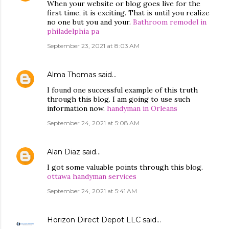
When your website or blog goes live for the
first time, it is exciting. That is until you realize
no one but you and your.
Bathroom remodel in
philadelphia pa
September 23, 2021 at 8:03 AM
Alma Thomas
said…
I found one successful example of this truth
through this blog. I am going to use such
information now.
handyman in Orleans
September 24, 2021 at 5:08 AM
Alan Diaz
said…
I got some valuable points through this blog.
ottawa handyman services
September 24, 2021 at 5:41 AM
Horizon Direct Depot LLC
said…