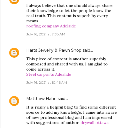
I always believe that one should always share
their knowledge to let the people know the
real truth. This content is superb by every
means.
roofing company Adelaide
July 16, 2021 at 7:38 AM
Harts Jewelry & Pawn Shop
said…
This piece of content is another superbly
composed and shared with us. I am glad to
come across it.
Steel carports Adealide
July 16, 2021 at 10:46 AM
Matthew Hahn
said…
It is really a helpful blog to find some different
source to add my knowledge. I came into aware
of new professional blog and I am impressed
with suggestions of author.
drywall ottawa