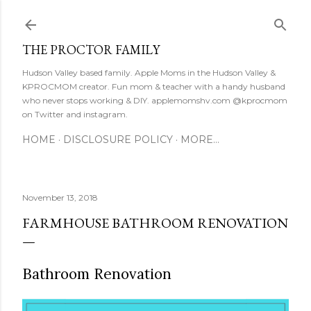
Skip to main content
THE PROCTOR FAMILY
Hudson Valley based family. Apple Moms in the Hudson Valley &
KPROCMOM creator. Fun mom & teacher with a handy husband
who never stops working & DIY. applemomshv.com @kprocmom
on Twitter and instagram.
HOME
DISCLOSURE POLICY
MORE…
November 13, 2018
FARMHOUSE BATHROOM RENOVATION
Bathroom Renovation