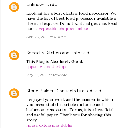
Unknown
said…
Looking for a best electric food processor. We
have the list of best food processor available in
the marketplace. Do not wait and get one. Read
more:
Vegetable chopper online
April 29, 2021 at 6:10 AM
Specialty Kitchen and Bath
said…
This Blog is Absolutely Good.
q quartz countertops
May 22, 2021 at 12:47 AM
Stone Builders Contracts Limited
said…
I enjoyed your work and the manner in which
you presented this article on house and
bathroom renovation. For us, it is a beneficial
and useful paper. Thank you for sharing this
story.
house extensions dublin