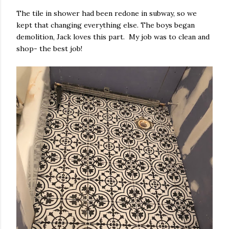
The tile in shower had been redone in subway, so we
kept that changing everything else. The boys began
demolition, Jack loves this part. My job was to clean and
shop- the best job!