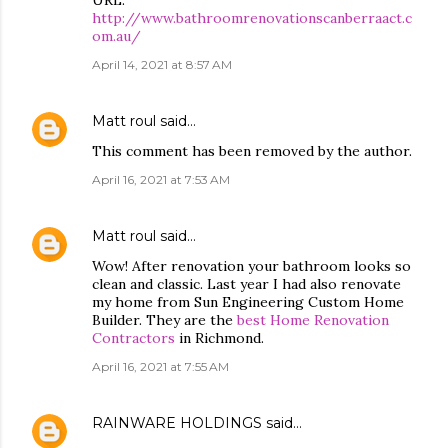
URL:
http://www.bathroomrenovationscanberraact.c
om.au/
April 14, 2021 at 8:57 AM
Matt roul
said…
This comment has been removed by the author.
April 16, 2021 at 7:53 AM
Matt roul
said…
Wow! After renovation your bathroom looks so
clean and classic. Last year I had also renovate
my home from Sun Engineering Custom Home
Builder. They are the
best Home Renovation
Contractors
in Richmond.
April 16, 2021 at 7:55 AM
RAINWARE HOLDINGS
said…