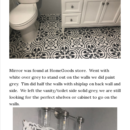
Mirror was found at HomeGoods store. Went with
white over grey to stand out on the walls we did paint
grey. Tim did half the walls with shiplap on back wall and
side. We left the vanity/toilet side solid grey, we are still
looking for the perfect shelves or cabinet to go on the
walls.