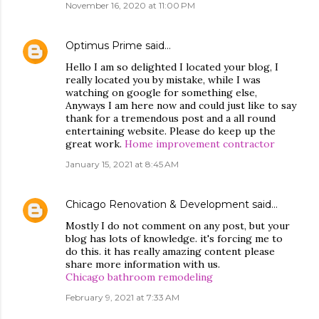
November 16, 2020 at 11:00 PM
Optimus Prime
said…
Hello I am so delighted I located your blog, I
really located you by mistake, while I was
watching on google for something else,
Anyways I am here now and could just like to say
thank for a tremendous post and a all round
entertaining website. Please do keep up the
great work.
Home improvement contractor
January 15, 2021 at 8:45 AM
Chicago Renovation & Development
said…
Mostly I do not comment on any post, but your
blog has lots of knowledge. it's forcing me to
do this. it has really amazing content please
share more information with us.
Chicago bathroom remodeling
February 9, 2021 at 7:33 AM