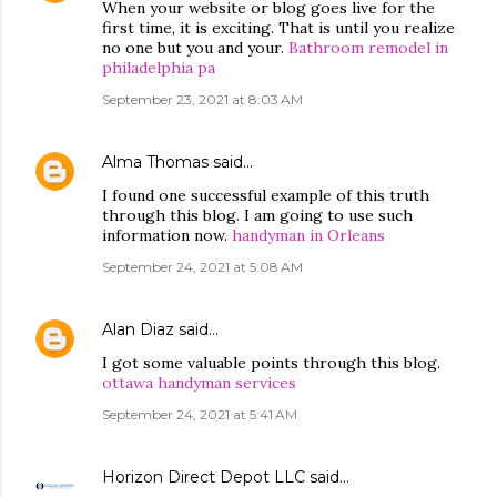
When your website or blog goes live for the
first time, it is exciting. That is until you realize
no one but you and your.
Bathroom remodel in
philadelphia pa
September 23, 2021 at 8:03 AM
Alma Thomas
said…
I found one successful example of this truth
through this blog. I am going to use such
information now.
handyman in Orleans
September 24, 2021 at 5:08 AM
Alan Diaz
said…
I got some valuable points through this blog.
ottawa handyman services
September 24, 2021 at 5:41 AM
Horizon Direct Depot LLC
said…