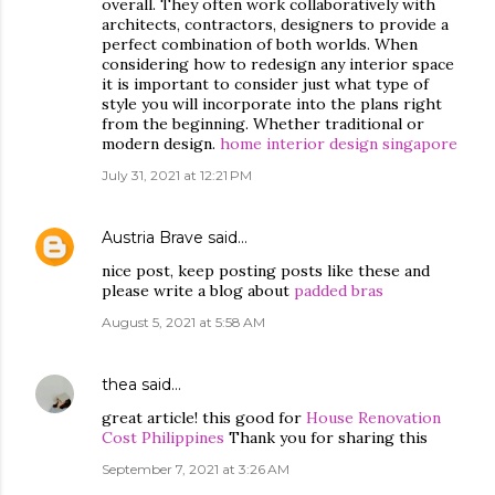
overall. They often work collaboratively with
architects, contractors, designers to provide a
perfect combination of both worlds. When
considering how to redesign any interior space
it is important to consider just what type of
style you will incorporate into the plans right
from the beginning. Whether traditional or
modern design.
home interior design singapore
July 31, 2021 at 12:21 PM
Austria Brave
said…
nice post, keep posting posts like these and
please write a blog about
padded bras
August 5, 2021 at 5:58 AM
thea
said…
great article! this good for
House Renovation
Cost Philippines
Thank you for sharing this
September 7, 2021 at 3:26 AM