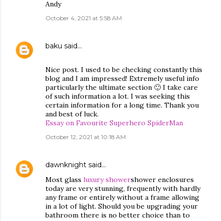
Andy
October 4, 2021 at 5:58 AM
baku
said…
Nice post. I used to be checking constantly this
blog and I am impressed! Extremely useful info
particularly the ultimate section 🙂 I take care
of such information a lot. I was seeking this
certain information for a long time. Thank you
and best of luck.
Essay on Favourite Superhero SpiderMan
October 12, 2021 at 10:18 AM
dawnknight
said…
Most glass
luxury shower
shower enclosures
today are very stunning, frequently with hardly
any frame or entirely without a frame allowing
in a lot of light. Should you be upgrading your
bathroom there is no better choice than to