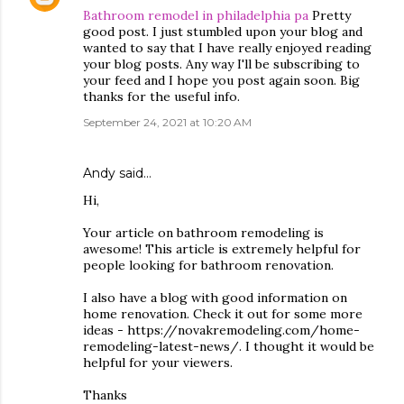
Bathroom remodel in philadelphia pa
Pretty
good post. I just stumbled upon your blog and
wanted to say that I have really enjoyed reading
your blog posts. Any way I'll be subscribing to
your feed and I hope you post again soon. Big
thanks for the useful info.
September 24, 2021 at 10:20 AM
Andy
said…
Hi,
Your article on bathroom remodeling is
awesome! This article is extremely helpful for
people looking for bathroom renovation.
I also have a blog with good information on
home renovation. Check it out for some more
ideas - https://novakremodeling.com/home-
remodeling-latest-news/. I thought it would be
helpful for your viewers.
Thanks