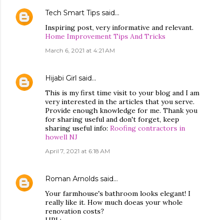
Tech Smart Tips
said…
Inspiring post, very informative and relevant.
Home Improvement Tips And Tricks
March 6, 2021 at 4:21 AM
Hijabi Girl
said…
This is my first time visit to your blog and I am
very interested in the articles that you serve.
Provide enough knowledge for me. Thank you
for sharing useful and don't forget, keep
sharing useful info:
Roofing contractors in
howell NJ
April 7, 2021 at 6:18 AM
Roman Arnolds
said…
Your farmhouse's bathroom looks elegant! I
really like it. How much doeas your whole
renovation costs?