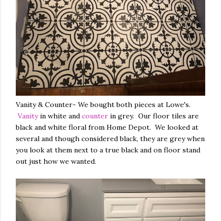
Vanity & Counter- We bought both pieces at Lowe's.
Vanity
in white and
counter
in grey. Our floor tiles are
black and white floral from Home Depot. We looked at
several and though considered black, they are grey when
you look at them next to a true black and on floor stand
out just how we wanted.