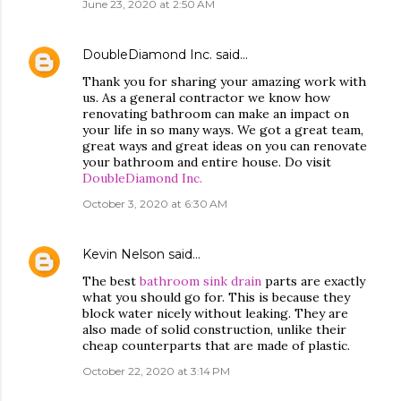
June 23, 2020 at 2:50 AM
DoubleDiamond Inc.
said…
Thank you for sharing your amazing work with
us. As a general contractor we know how
renovating bathroom can make an impact on
your life in so many ways. We got a great team,
great ways and great ideas on you can renovate
your bathroom and entire house. Do visit
DoubleDiamond Inc.
October 3, 2020 at 6:30 AM
Kevin Nelson
said…
The best
bathroom sink drain
parts are exactly
what you should go for. This is because they
block water nicely without leaking. They are
also made of solid construction, unlike their
cheap counterparts that are made of plastic.
October 22, 2020 at 3:14 PM