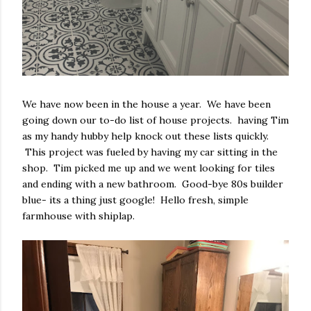
We have now been in the house a year. We have been
going down our to-do list of house projects. having Tim
as my handy hubby help knock out these lists quickly.
This project was fueled by having my car sitting in the
shop. Tim picked me up and we went looking for tiles
and ending with a new bathroom. Good-bye 80s builder
blue- its a thing just google! Hello fresh, simple
farmhouse with shiplap.