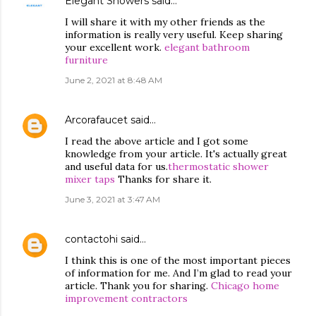
Elegant Showers
said…
I will share it with my other friends as the
information is really very useful. Keep sharing
your excellent work.
elegant bathroom
furniture
June 2, 2021 at 8:48 AM
Arcorafaucet
said…
I read the above article and I got some
knowledge from your article. It's actually great
and useful data for us.
thermostatic shower
mixer taps
Thanks for share it.
June 3, 2021 at 3:47 AM
contactohi
said…
I think this is one of the most important pieces
of information for me. And I’m glad to read your
article. Thank you for sharing.
Chicago home
improvement contractors