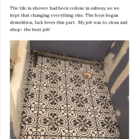
The tile in shower had been redone in subway, so we
kept that changing everything else. The boys began
demolition, Jack loves this part. My job was to clean and
shop- the best job!