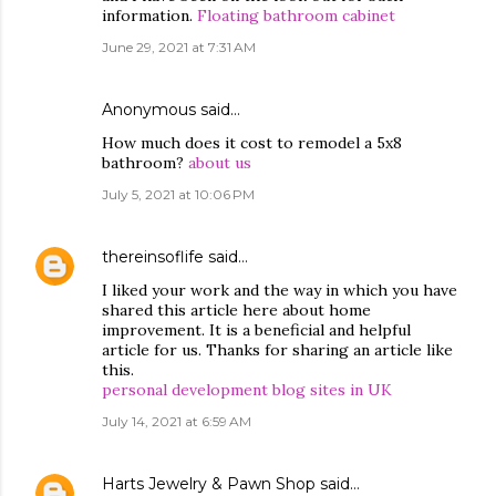
information.
Floating bathroom cabinet
June 29, 2021 at 7:31 AM
Anonymous said…
How much does it cost to remodel a 5x8
bathroom?
about us
July 5, 2021 at 10:06 PM
thereinsoflife
said…
I liked your work and the way in which you have
shared this article here about home
improvement. It is a beneficial and helpful
article for us. Thanks for sharing an article like
this.
personal development blog sites in UK
July 14, 2021 at 6:59 AM
Harts Jewelry & Pawn Shop
said…