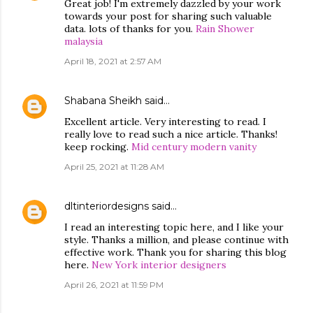
Great job! I'm extremely dazzled by your work
towards your post for sharing such valuable
data. lots of thanks for you.
Rain Shower
malaysia
April 18, 2021 at 2:57 AM
Shabana Sheikh
said…
Excellent article. Very interesting to read. I
really love to read such a nice article. Thanks!
keep rocking.
Mid century modern vanity
April 25, 2021 at 11:28 AM
dltinteriordesigns
said…
I read an interesting topic here, and I like your
style. Thanks a million, and please continue with
effective work. Thank you for sharing this blog
here.
New York interior designers
April 26, 2021 at 11:59 PM