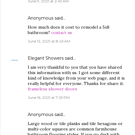
June 9, 2021 at 2:49 AM
Anonymous said…
How much does it cost to remodel a 5x8
bathroom?
contact us
June 12, 2021 at 8:43 AM
Elegant Showers
said…
I am very thankful to you that you have shared
this information with us. I got some different
kind of knowledge from your web page, and it is
really helpful for everyone. Thanks for share it.
frameless shower doors
June 16, 2021 at 7:29 PM
Anonymous said…
Large wood or tile planks and tile hexagons or
multi-color squares are common farmhouse
bathroom flooring styles. If you go dark with