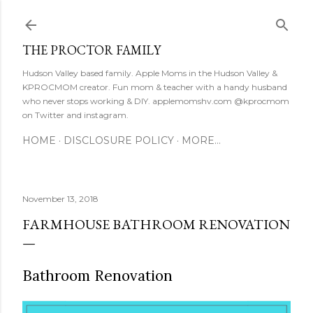
Skip to main content
THE PROCTOR FAMILY
Hudson Valley based family. Apple Moms in the Hudson Valley &
KPROCMOM creator. Fun mom & teacher with a handy husband
who never stops working & DIY. applemomshv.com @kprocmom
on Twitter and instagram.
HOME
DISCLOSURE POLICY
MORE…
November 13, 2018
FARMHOUSE BATHROOM RENOVATION
Bathroom Renovation