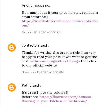
Anonymous said…
How much does it cost to completely remodel a
small bathroom?
https://www.bathroomremodelminneapolismn.c
om/
October 28, 2020 at 8:55 PM
contactohi
said…
Thanks for writing this great article. I am very
happy to read your post. If you want to get the
best
Bathroom design ideas Chicago
then click
to our official website.
November 13, 2020 at 6:33 PM
Kathy
said…
It's great!!! love the colours!!!!
Reference:
https://floormost.com/bamboo-
flooring-in-your-kitchen-or-bathroom/