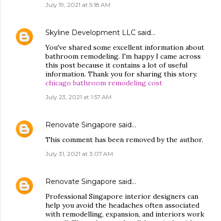
July 19, 2021 at 5:18 AM
Skyline Development LLC
said…
You've shared some excellent information about
bathroom remodeling. I'm happy I came across
this post because it contains a lot of useful
information. Thank you for sharing this story.
chicago bathroom remodeling cost
July 23, 2021 at 1:57 AM
Renovate Singapore
said…
This comment has been removed by the author.
July 31, 2021 at 3:07 AM
Renovate Singapore
said…
Professional Singapore interior designers can
help you avoid the headaches often associated
with remodelling, expansion, and interiors work