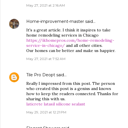
May 27, 2021 at 2:16 AM
Home-improvement-master
said…
It's a great article. I think it inspires to take
home remodeling services in Chicago
https://ikhomepros.com/home-remodeling-
service-in-chicago/
and all other cities.
Our homes can be better and make us happier.
May 27, 2021 at 7:52 AM
Tile Pro Deopt
said…
Really I impressed from this post. The person
who created this post is a genius and knows
how to keep the readers connected. Thanks for
sharing this with us.
laticrete latasil silicone sealant
May 29, 2021 at 12:21 PM