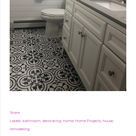
Share
Labels:
bathroom
decorating
home
Home Projects
house
remodeling