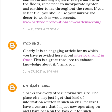
the floors, remember to incorporate lighter
and earthier tones throughout the room. If you
select tile , you should use your mirror and
décor to work in wood accents.
www.bathroomrenovationsnewcastlensw.com/
June 21, 2021 at 12:02 AM
mcp
said…
Clearly, It is an engaging article for us which
you have provided here about
interlock fixing in
Oman
This is a great resource to enhance
knowledge about it. Thank you.
June 27, 2021 at 6:14 AM
silent.john
said…
Thanks for every other informative site. The
place else may just I get that kind of
information written in such an ideal means? I
have a venture that I’m just now operating on,
and I have been on the look out for such