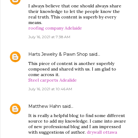
I always believe that one should always share
their knowledge to let the people know the
real truth. This content is superb by every
means.
roofing company Adelaide
July 16, 2021 at 7:38 AM
Harts Jewelry & Pawn Shop
said…
This piece of content is another superbly
composed and shared with us. I am glad to
come across it.
Steel carports Adealide
July 16, 2021 at 10:46 AM
Matthew Hahn
said…
It is really a helpful blog to find some different
source to add my knowledge. I came into aware
of new professional blog and I am impressed
with suggestions of author.
drywall ottawa