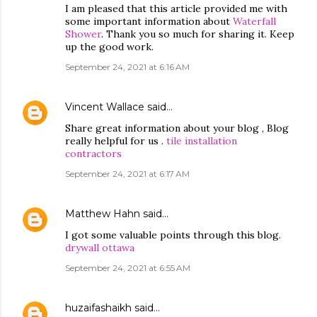
I am pleased that this article provided me with
some important information about
Waterfall
Shower
. Thank you so much for sharing it. Keep
up the good work.
September 24, 2021 at 6:16 AM
Vincent Wallace
said…
Share great information about your blog , Blog
really helpful for us .
tile installation
contractors
September 24, 2021 at 6:17 AM
Matthew Hahn
said…
I got some valuable points through this blog.
drywall ottawa
September 24, 2021 at 6:55 AM
huzaifashaikh
said…