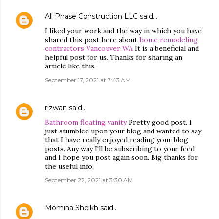
All Phase Construction LLC
said…
I liked your work and the way in which you have
shared this post here about
home remodeling
contractors Vancouver WA
It is a beneficial and
helpful post for us. Thanks for sharing an
article like this.
September 17, 2021 at 7:43 AM
rizwan
said…
Bathroom floating vanity
Pretty good post. I
just stumbled upon your blog and wanted to say
that I have really enjoyed reading your blog
posts. Any way I'll be subscribing to your feed
and I hope you post again soon. Big thanks for
the useful info.
September 22, 2021 at 3:30 AM
Momina Sheikh
said…