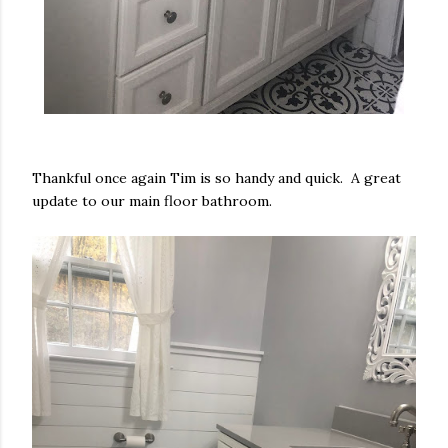
Thankful once again Tim is so handy and quick. A great
update to our main floor bathroom.