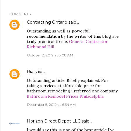
COMMENTS
Contracting Ontario
said…
Outstanding as well as powerful
recommendation by the writer of this blog are
truly practical to me.
General Contractor
Richmond Hill
October 2, 2019 at 3:08 AM
Ria
said…
Outstanding article. Briefly explained. For
taking services at affordable price for
bathroom remodeling i referred one company
Bathroom Remodel Prices Philadelphia
December 5, 2019 at 6:34 AM
Horizon Direct Depot LLC
said…
I would say this is one of the best article I’ve