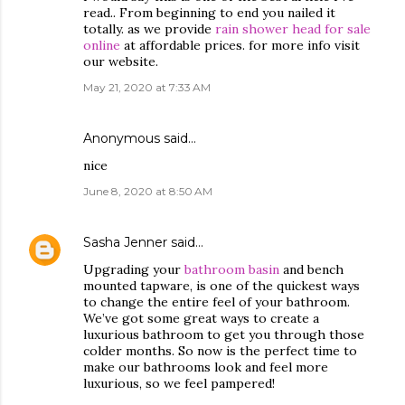
read.. From beginning to end you nailed it
totally. as we provide
rain shower head for sale
online
at affordable prices. for more info visit
our website.
May 21, 2020 at 7:33 AM
Anonymous said…
nice
June 8, 2020 at 8:50 AM
Sasha Jenner
said…
Upgrading your
bathroom basin
and bench
mounted tapware, is one of the quickest ways
to change the entire feel of your bathroom.
We’ve got some great ways to create a
luxurious bathroom to get you through those
colder months. So now is the perfect time to
make our bathrooms look and feel more
luxurious, so we feel pampered!