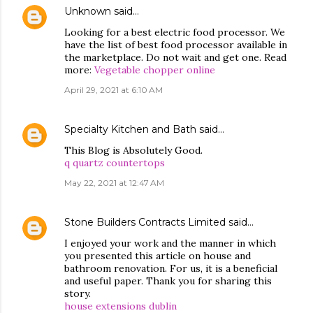
Unknown
said…
Looking for a best electric food processor. We
have the list of best food processor available in
the marketplace. Do not wait and get one. Read
more:
Vegetable chopper online
April 29, 2021 at 6:10 AM
Specialty Kitchen and Bath
said…
This Blog is Absolutely Good.
q quartz countertops
May 22, 2021 at 12:47 AM
Stone Builders Contracts Limited
said…
I enjoyed your work and the manner in which
you presented this article on house and
bathroom renovation. For us, it is a beneficial
and useful paper. Thank you for sharing this
story.
house extensions dublin