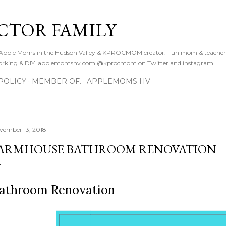
Skip to main content
CTOR FAMILY
. Apple Moms in the Hudson Valley & KPROCMOM creator. Fun mom & teacher
orking & DIY. applemomshv.com @kprocmom on Twitter and instagram.
POLICY
MEMBER OF.
APPLEMOMS HV
vember 13, 2018
ARMHOUSE BATHROOM RENOVATION
athroom Renovation