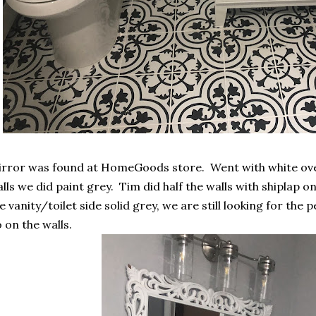
rror was found at HomeGoods store. Went with white ove
lls we did paint grey. Tim did half the walls with shiplap o
e vanity/toilet side solid grey, we are still looking for the 
 on the walls.