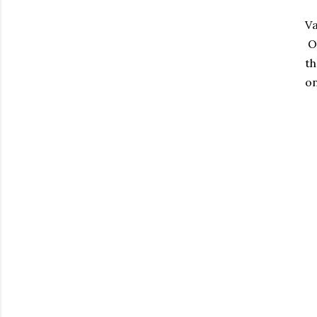
Va
Ou
th
on