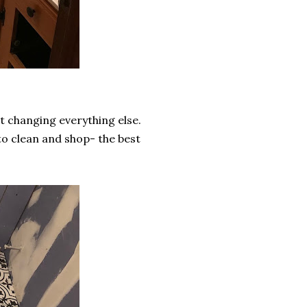
t changing everything else.
to clean and shop- the best