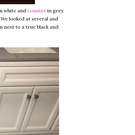
n white and
counter
in grey.
 We looked at several and
m next to a true black and