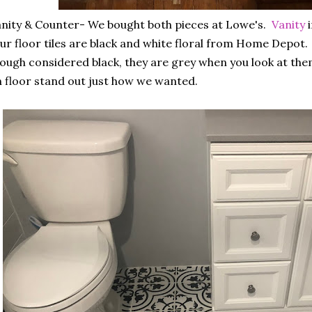
nity & Counter- We bought both pieces at Lowe's.
Vanity
i
r floor tiles are black and white floral from Home Depot.
ough considered black, they are grey when you look at the
 floor stand out just how we wanted.