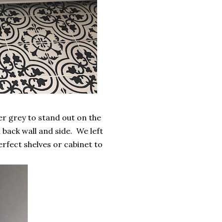
r grey to stand out on the
n back wall and side. We left
perfect shelves or cabinet to