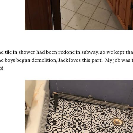
e tile in shower had been redone in subway, so we kept tha
e boys began demolition, Jack loves this part. My job was 
b!