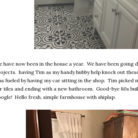
 have now been in the house a year. We have been going d
ojects. having Tim as my handy hubby help knock out these 
s fueled by having my car sitting in the shop. Tim picked
r tiles and ending with a new bathroom. Good-bye 80s build
ogle! Hello fresh, simple farmhouse with shiplap.