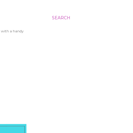
SEARCH
 with a handy