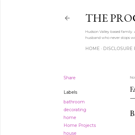
THE PRO
Hudson Valley based family
husband who never stops w
HOME
DISCLOSURE 
Share
No
F
Labels
bathroom
decorating
B
home
Home Projects
house