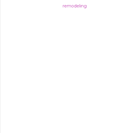
remodeling