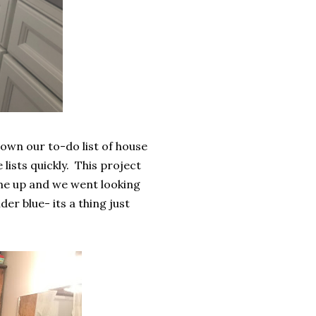
own our to-do list of house
lists quickly. This project
 me up and we went looking
er blue- its a thing just