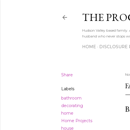
THE PRO
Hudson Valley based family
husband who never stops w
HOME
DISCLOSURE 
Share
No
F
Labels
bathroom
decorating
B
home
Home Projects
house