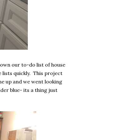
own our to-do list of house
lists quickly. This project
 me up and we went looking
er blue- its a thing just