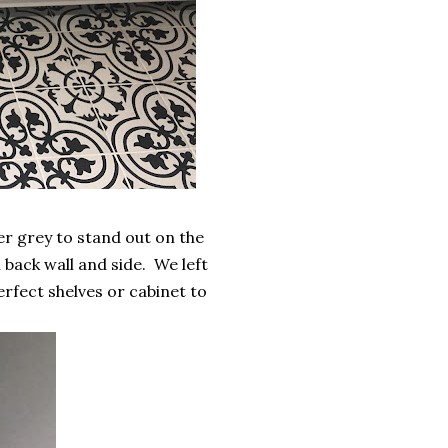
r grey to stand out on the
n back wall and side. We left
perfect shelves or cabinet to