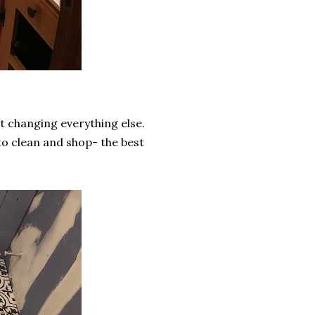
t changing everything else.
to clean and shop- the best