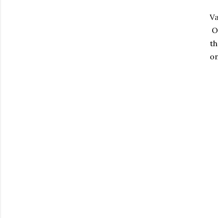
Va
Ou
th
on