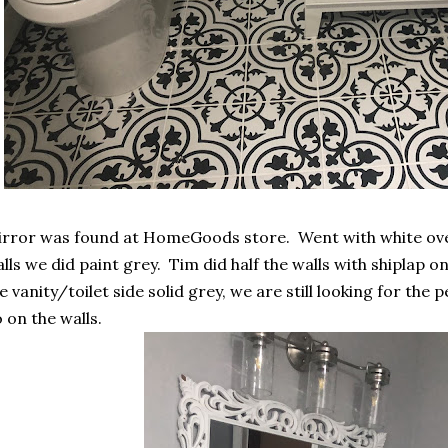
rror was found at HomeGoods store. Went with white ove
lls we did paint grey. Tim did half the walls with shiplap o
e vanity/toilet side solid grey, we are still looking for the 
 on the walls.