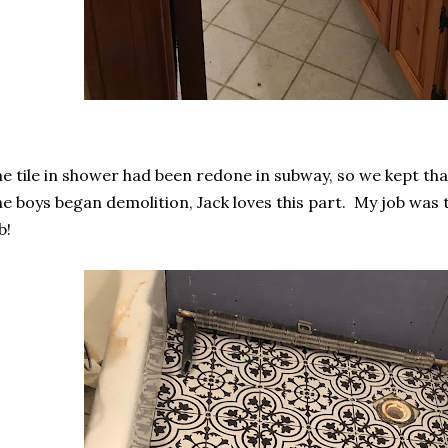
e tile in shower had been redone in subway, so we kept tha
e boys began demolition, Jack loves this part. My job was 
b!