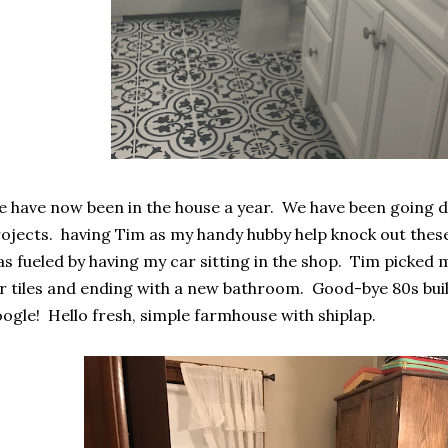
 have now been in the house a year. We have been going d
ojects. having Tim as my handy hubby help knock out these 
s fueled by having my car sitting in the shop. Tim picked
r tiles and ending with a new bathroom. Good-bye 80s build
ogle! Hello fresh, simple farmhouse with shiplap.