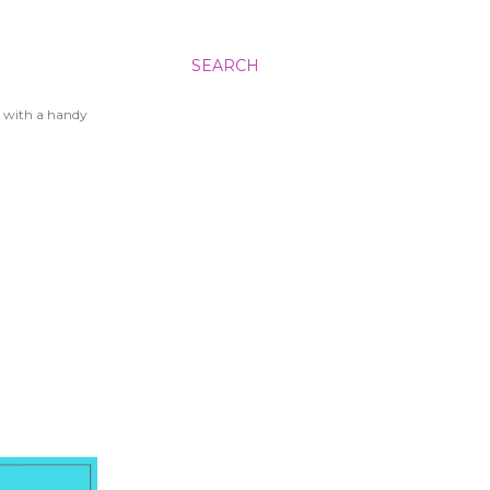
SEARCH
 with a handy