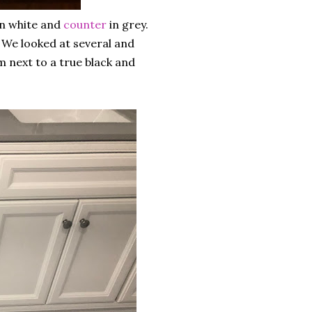
n white and
counter
in grey.
 We looked at several and
m next to a true black and