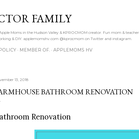
Skip to main content
CTOR FAMILY
. Apple Moms in the Hudson Valley & KPROCMOM creator. Fun mom & teacher
orking & DIY. applemomshv.com @kprocmom on Twitter and instagram.
POLICY
MEMBER OF.
APPLEMOMS HV
vember 13, 2018
ARMHOUSE BATHROOM RENOVATION
athroom Renovation