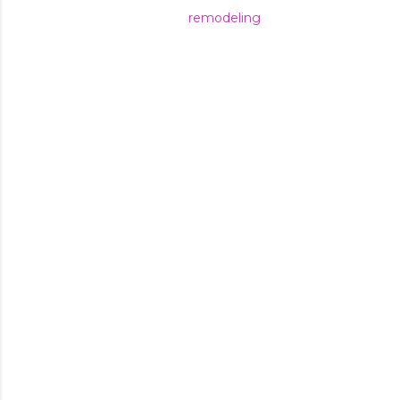
remodeling