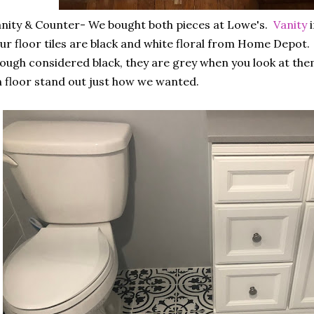
nity & Counter- We bought both pieces at Lowe's.
Vanity
i
r floor tiles are black and white floral from Home Depot.
ough considered black, they are grey when you look at the
 floor stand out just how we wanted.