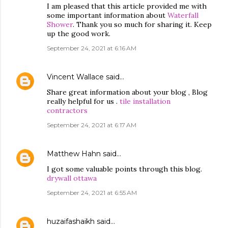
I am pleased that this article provided me with
some important information about
Waterfall
Shower
. Thank you so much for sharing it. Keep
up the good work.
September 24, 2021 at 6:16 AM
Vincent Wallace
said…
Share great information about your blog , Blog
really helpful for us .
tile installation
contractors
September 24, 2021 at 6:17 AM
Matthew Hahn
said…
I got some valuable points through this blog.
drywall ottawa
September 24, 2021 at 6:55 AM
huzaifashaikh
said…