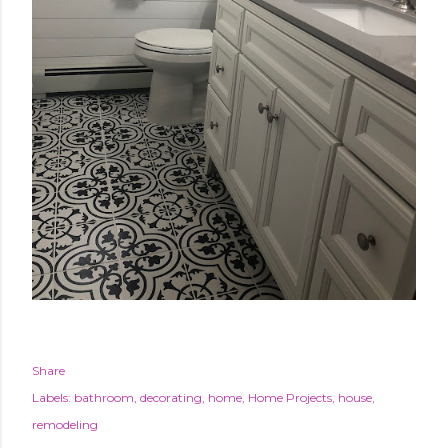
Share
Labels:
bathroom
decorating
home
Home Projects
house
remodeling