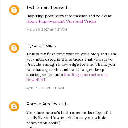
Tech Smart Tips
said…
Inspiring post, very informative and relevant.
Home Improvement Tips And Tricks
March 6, 2021 at 4:21 AM
Hijabi Girl
said…
This is my first time visit to your blog and I am
very interested in the articles that you serve.
Provide enough knowledge for me. Thank you
for sharing useful and don't forget, keep
sharing useful info:
Roofing contractors in
howell NJ
April 7, 2021 at 6:18 AM
Roman Arnolds
said…
Your farmhouse's bathroom looks elegant! I
really like it. How much doeas your whole
renovation costs?