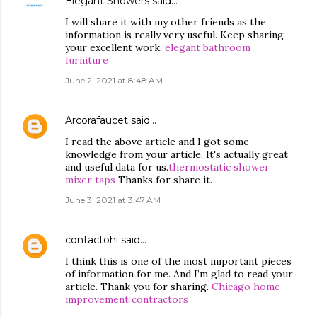
Elegant Showers
said…
I will share it with my other friends as the
information is really very useful. Keep sharing
your excellent work.
elegant bathroom
furniture
June 2, 2021 at 8:48 AM
Arcorafaucet
said…
I read the above article and I got some
knowledge from your article. It's actually great
and useful data for us.
thermostatic shower
mixer taps
Thanks for share it.
June 3, 2021 at 3:47 AM
contactohi
said…
I think this is one of the most important pieces
of information for me. And I’m glad to read your
article. Thank you for sharing.
Chicago home
improvement contractors