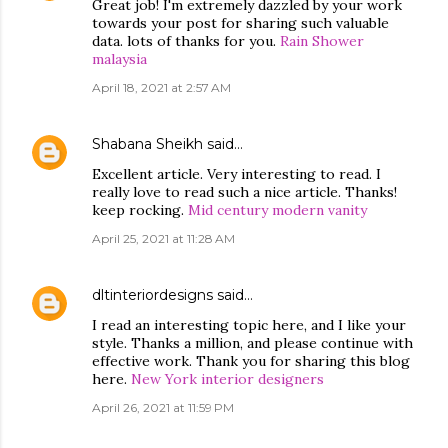
Great job! I'm extremely dazzled by your work
towards your post for sharing such valuable
data. lots of thanks for you.
Rain Shower
malaysia
April 18, 2021 at 2:57 AM
Shabana Sheikh
said…
Excellent article. Very interesting to read. I
really love to read such a nice article. Thanks!
keep rocking.
Mid century modern vanity
April 25, 2021 at 11:28 AM
dltinteriordesigns
said…
I read an interesting topic here, and I like your
style. Thanks a million, and please continue with
effective work. Thank you for sharing this blog
here.
New York interior designers
April 26, 2021 at 11:59 PM