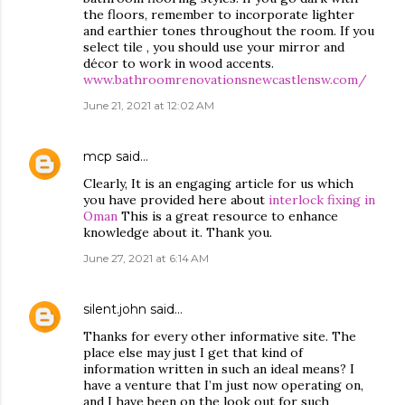
the floors, remember to incorporate lighter
and earthier tones throughout the room. If you
select tile , you should use your mirror and
décor to work in wood accents.
www.bathroomrenovationsnewcastlensw.com/
June 21, 2021 at 12:02 AM
mcp
said…
Clearly, It is an engaging article for us which
you have provided here about
interlock fixing in
Oman
This is a great resource to enhance
knowledge about it. Thank you.
June 27, 2021 at 6:14 AM
silent.john
said…
Thanks for every other informative site. The
place else may just I get that kind of
information written in such an ideal means? I
have a venture that I’m just now operating on,
and I have been on the look out for such