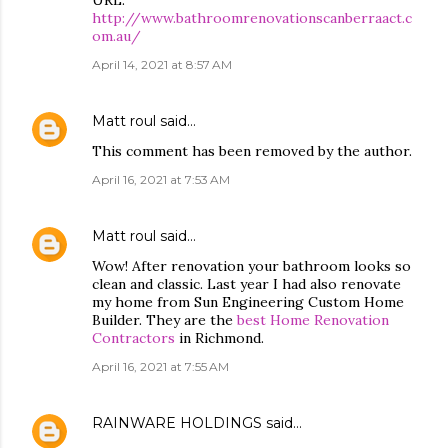
URL:
http://www.bathroomrenovationscanberraact.c
om.au/
April 14, 2021 at 8:57 AM
Matt roul
said…
This comment has been removed by the author.
April 16, 2021 at 7:53 AM
Matt roul
said…
Wow! After renovation your bathroom looks so
clean and classic. Last year I had also renovate
my home from Sun Engineering Custom Home
Builder. They are the
best Home Renovation
Contractors
in Richmond.
April 16, 2021 at 7:55 AM
RAINWARE HOLDINGS
said…