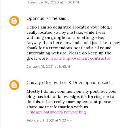
November 16, 2020 at 11:00 PM
Optimus Prime
said…
Hello I am so delighted I located your blog, I
really located you by mistake, while I was
watching on google for something else,
Anyways I am here now and could just like to say
thank for a tremendous post and a all round
entertaining website. Please do keep up the
great work.
Home improvement contractor
January 15, 2021 at 8:45 AM
Chicago Renovation & Development
said…
Mostly I do not comment on any post, but your
blog has lots of knowledge. it's forcing me to
do this. it has really amazing content please
share more information with us.
Chicago bathroom remodeling
February 9, 2021 at 7:33 AM