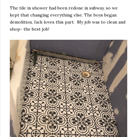
The tile in shower had been redone in subway, so we
kept that changing everything else. The boys began
demolition, Jack loves this part. My job was to clean and
shop- the best job!