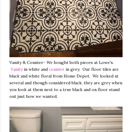
Vanity & Counter- We bought both pieces at Lowe's.
Vanity
in white and
counter
in grey. Our floor tiles are
black and white floral from Home Depot. We looked at
several and though considered black, they are grey when
you look at them next to a true black and on floor stand
out just how we wanted.