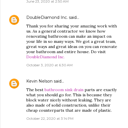
June 23, 2020 at 2:50 AM
DoubleDiamond Inc.
said…
Thank you for sharing your amazing work with
us. As a general contractor we know how
renovating bathroom can make an impact on
your life in so many ways. We got a great team,
great ways and great ideas on you can renovate
your bathroom and entire house. Do visit
DoubleDiamond Inc.
October 3, 2020 at 6:30 AM
Kevin Nelson
said…
The best
bathroom sink drain
parts are exactly
what you should go for. This is because they
block water nicely without leaking. They are
also made of solid construction, unlike their
cheap counterparts that are made of plastic.
October 22, 2020 at 3:14 PM