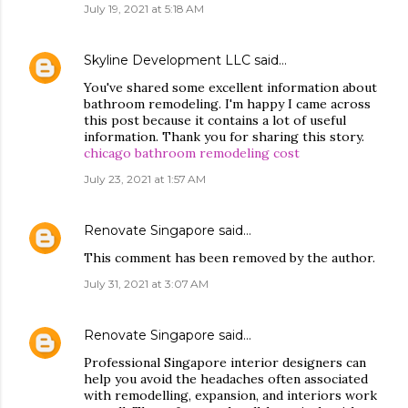
July 19, 2021 at 5:18 AM
Skyline Development LLC
said…
You've shared some excellent information about
bathroom remodeling. I'm happy I came across
this post because it contains a lot of useful
information. Thank you for sharing this story.
chicago bathroom remodeling cost
July 23, 2021 at 1:57 AM
Renovate Singapore
said…
This comment has been removed by the author.
July 31, 2021 at 3:07 AM
Renovate Singapore
said…
Professional Singapore interior designers can
help you avoid the headaches often associated
with remodelling, expansion, and interiors work