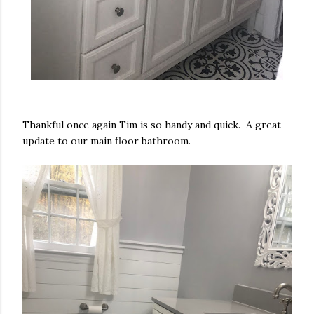
Thankful once again Tim is so handy and quick. A great
update to our main floor bathroom.