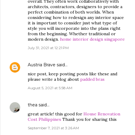
overall. They often work collaboratively with
architects, contractors, designers to provide a
perfect combination of both worlds. When
considering how to redesign any interior space
it is important to consider just what type of
style you will incorporate into the plans right
from the beginning. Whether traditional or
modern design.
home interior design singapore
July 31, 2021 at 12:21 PM
Austria Brave
said…
nice post, keep posting posts like these and
please write a blog about
padded bras
August 5, 2021 at 5:58 AM
thea
said…
great article! this good for
House Renovation
Cost Philippines
Thank you for sharing this
September 7, 2021 at 3:26 AM