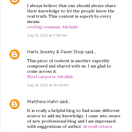
I always believe that one should always share
their knowledge to let the people know the
real truth. This content is superb by every
means.
roofing company Adelaide
July 16, 2021 at 7:38 AM
Harts Jewelry & Pawn Shop
said…
This piece of content is another superbly
composed and shared with us. I am glad to
come across it.
Steel carports Adealide
July 16, 2021 at 10:46 AM
Matthew Hahn
said…
It is really a helpful blog to find some different
source to add my knowledge. I came into aware
of new professional blog and I am impressed
with suggestions of author.
drywall ottawa