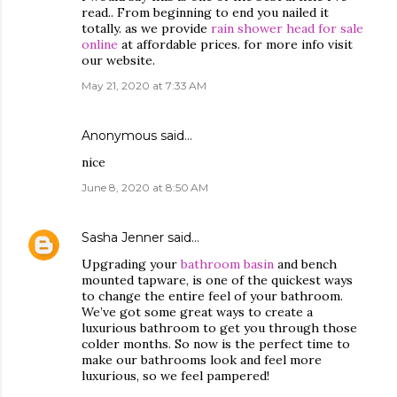
read.. From beginning to end you nailed it
totally. as we provide
rain shower head for sale
online
at affordable prices. for more info visit
our website.
May 21, 2020 at 7:33 AM
Anonymous said…
nice
June 8, 2020 at 8:50 AM
Sasha Jenner
said…
Upgrading your
bathroom basin
and bench
mounted tapware, is one of the quickest ways
to change the entire feel of your bathroom.
We’ve got some great ways to create a
luxurious bathroom to get you through those
colder months. So now is the perfect time to
make our bathrooms look and feel more
luxurious, so we feel pampered!