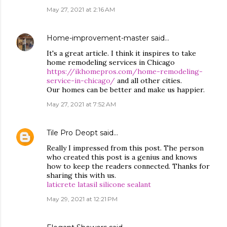
May 27, 2021 at 2:16 AM
Home-improvement-master
said…
It's a great article. I think it inspires to take
home remodeling services in Chicago
https://ikhomepros.com/home-remodeling-
service-in-chicago/
and all other cities.
Our homes can be better and make us happier.
May 27, 2021 at 7:52 AM
Tile Pro Deopt
said…
Really I impressed from this post. The person
who created this post is a genius and knows
how to keep the readers connected. Thanks for
sharing this with us.
laticrete latasil silicone sealant
May 29, 2021 at 12:21 PM