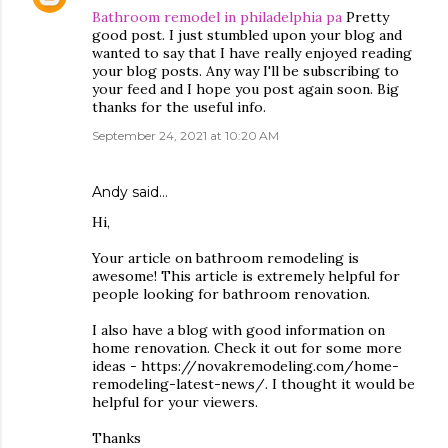
Bathroom remodel in philadelphia pa
Pretty
good post. I just stumbled upon your blog and
wanted to say that I have really enjoyed reading
your blog posts. Any way I'll be subscribing to
your feed and I hope you post again soon. Big
thanks for the useful info.
September 24, 2021 at 10:20 AM
Andy
said…
Hi,
Your article on bathroom remodeling is
awesome! This article is extremely helpful for
people looking for bathroom renovation.
I also have a blog with good information on
home renovation. Check it out for some more
ideas - https://novakremodeling.com/home-
remodeling-latest-news/. I thought it would be
helpful for your viewers.
Thanks