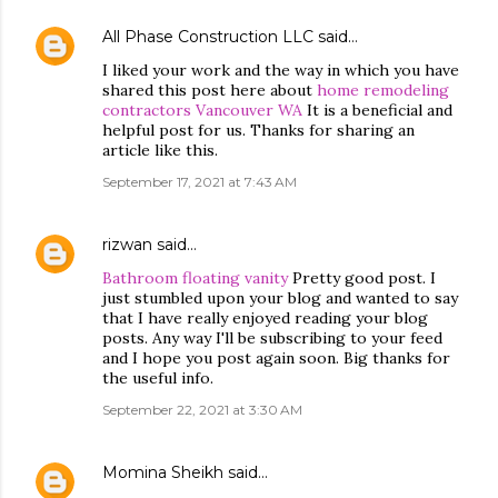
All Phase Construction LLC
said…
I liked your work and the way in which you have
shared this post here about
home remodeling
contractors Vancouver WA
It is a beneficial and
helpful post for us. Thanks for sharing an
article like this.
September 17, 2021 at 7:43 AM
rizwan
said…
Bathroom floating vanity
Pretty good post. I
just stumbled upon your blog and wanted to say
that I have really enjoyed reading your blog
posts. Any way I'll be subscribing to your feed
and I hope you post again soon. Big thanks for
the useful info.
September 22, 2021 at 3:30 AM
Momina Sheikh
said…