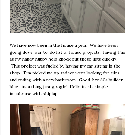
We have now been in the house a year. We have been
going down our to-do list of house projects. having Tim
as my handy hubby help knock out these lists quickly.
This project was fueled by having my car sitting in the
shop. Tim picked me up and we went looking for tiles
and ending with a new bathroom. Good-bye 80s builder
blue- its a thing just google! Hello fresh, simple
farmhouse with shiplap.