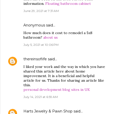
information.
Floating bathroom cabinet
June 29, 2021 at 7:31 AM
Anonymous said…
How much does it cost to remodel a 5x8
bathroom?
about us
July 5, 2021 at 10:06 PM
thereinsoflife
said…
I liked your work and the way in which you have
shared this article here about home
improvement. It is a beneficial and helpful
article for us. Thanks for sharing an article like
this.
personal development blog sites in UK
July 14, 2021 at 6:59 AM
Harts Jewelry & Pawn Shop
said…