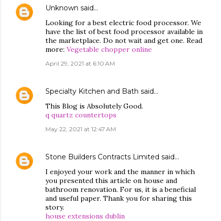
Unknown
said…
Looking for a best electric food processor. We
have the list of best food processor available in
the marketplace. Do not wait and get one. Read
more:
Vegetable chopper online
April 29, 2021 at 6:10 AM
Specialty Kitchen and Bath
said…
This Blog is Absolutely Good.
q quartz countertops
May 22, 2021 at 12:47 AM
Stone Builders Contracts Limited
said…
I enjoyed your work and the manner in which
you presented this article on house and
bathroom renovation. For us, it is a beneficial
and useful paper. Thank you for sharing this
story.
house extensions dublin