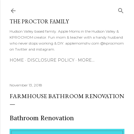
Skip to main content
THE PROCTOR FAMILY
Hudson Valley based family. Apple Moms in the Hudson Valley &
KPROCMOM creator. Fun mom & teacher with a handy husband
who never stops working & DIY. applemomshv.com @kprocmom
on Twitter and instagram.
HOME
DISCLOSURE POLICY
MORE…
November 13, 2018
FARMHOUSE BATHROOM RENOVATION
Bathroom Renovation