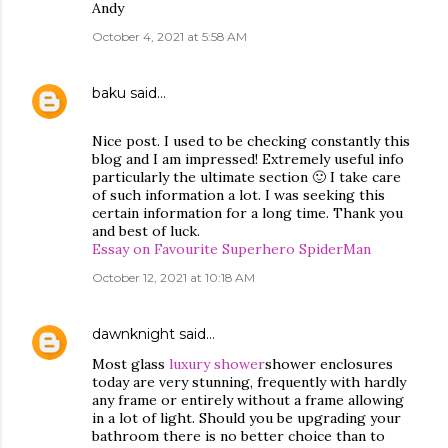
Andy
October 4, 2021 at 5:58 AM
baku
said…
Nice post. I used to be checking constantly this
blog and I am impressed! Extremely useful info
particularly the ultimate section 🙂 I take care
of such information a lot. I was seeking this
certain information for a long time. Thank you
and best of luck.
Essay on Favourite Superhero SpiderMan
October 12, 2021 at 10:18 AM
dawnknight
said…
Most glass
luxury shower
shower enclosures
today are very stunning, frequently with hardly
any frame or entirely without a frame allowing
in a lot of light. Should you be upgrading your
bathroom there is no better choice than to