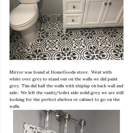
Mirror was found at HomeGoods store. Went with
white over grey to stand out on the walls we did paint
grey. Tim did half the walls with shiplap on back wall and
side. We left the vanity/toilet side solid grey, we are still
looking for the perfect shelves or cabinet to go on the
walls.