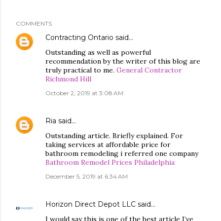
COMMENTS
Contracting Ontario
said…
Outstanding as well as powerful
recommendation by the writer of this blog are
truly practical to me.
General Contractor
Richmond Hill
October 2, 2019 at 3:08 AM
Ria
said…
Outstanding article. Briefly explained. For
taking services at affordable price for
bathroom remodeling i referred one company
Bathroom Remodel Prices Philadelphia
December 5, 2019 at 6:34 AM
Horizon Direct Depot LLC
said…
I would say this is one of the best article I’ve