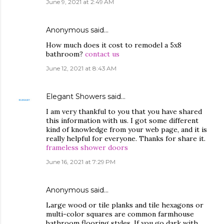
June 9, 2021 at 2:49 AM
Anonymous said…
How much does it cost to remodel a 5x8
bathroom?
contact us
June 12, 2021 at 8:43 AM
Elegant Showers
said…
I am very thankful to you that you have shared
this information with us. I got some different
kind of knowledge from your web page, and it is
really helpful for everyone. Thanks for share it.
frameless shower doors
June 16, 2021 at 7:29 PM
Anonymous said…
Large wood or tile planks and tile hexagons or
multi-color squares are common farmhouse
bathroom flooring styles. If you go dark with