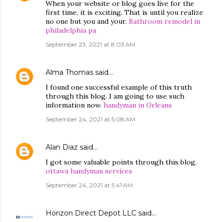
When your website or blog goes live for the
first time, it is exciting. That is until you realize
no one but you and your.
Bathroom remodel in
philadelphia pa
September 23, 2021 at 8:03 AM
Alma Thomas
said…
I found one successful example of this truth
through this blog. I am going to use such
information now.
handyman in Orleans
September 24, 2021 at 5:08 AM
Alan Diaz
said…
I got some valuable points through this blog.
ottawa handyman services
September 24, 2021 at 5:41 AM
Horizon Direct Depot LLC
said…