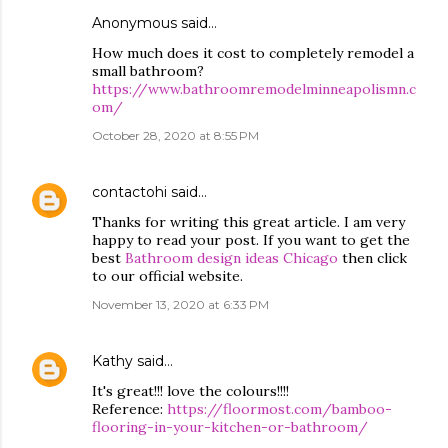
Anonymous said…
How much does it cost to completely remodel a
small bathroom?
https://www.bathroomremodelminneapolismn.c
om/
October 28, 2020 at 8:55 PM
contactohi
said…
Thanks for writing this great article. I am very
happy to read your post. If you want to get the
best
Bathroom design ideas Chicago
then click
to our official website.
November 13, 2020 at 6:33 PM
Kathy
said…
It's great!!! love the colours!!!!
Reference:
https://floormost.com/bamboo-
flooring-in-your-kitchen-or-bathroom/