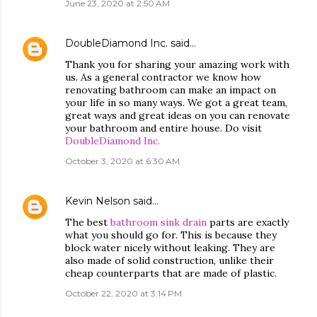
June 23, 2020 at 2:50 AM
DoubleDiamond Inc.
said…
Thank you for sharing your amazing work with
us. As a general contractor we know how
renovating bathroom can make an impact on
your life in so many ways. We got a great team,
great ways and great ideas on you can renovate
your bathroom and entire house. Do visit
DoubleDiamond Inc.
October 3, 2020 at 6:30 AM
Kevin Nelson
said…
The best
bathroom sink drain
parts are exactly
what you should go for. This is because they
block water nicely without leaking. They are
also made of solid construction, unlike their
cheap counterparts that are made of plastic.
October 22, 2020 at 3:14 PM