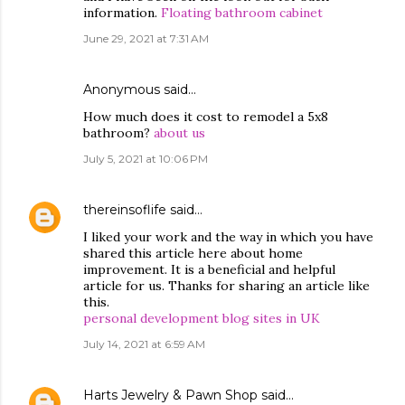
information.
Floating bathroom cabinet
June 29, 2021 at 7:31 AM
Anonymous said…
How much does it cost to remodel a 5x8
bathroom?
about us
July 5, 2021 at 10:06 PM
thereinsoflife
said…
I liked your work and the way in which you have
shared this article here about home
improvement. It is a beneficial and helpful
article for us. Thanks for sharing an article like
this.
personal development blog sites in UK
July 14, 2021 at 6:59 AM
Harts Jewelry & Pawn Shop
said…