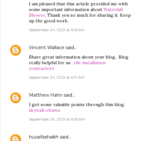
I am pleased that this article provided me with
some important information about
Waterfall
Shower
. Thank you so much for sharing it. Keep
up the good work.
September 24, 2021 at 6:16 AM
Vincent Wallace
said…
Share great information about your blog , Blog
really helpful for us .
tile installation
contractors
September 24, 2021 at 6:17 AM
Matthew Hahn
said…
I got some valuable points through this blog.
drywall ottawa
September 24, 2021 at 6:55 AM
huzaifashaikh
said…