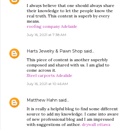
I always believe that one should always share
their knowledge to let the people know the
real truth. This content is superb by every
means.
roofing company Adelaide
July 16, 2021 at 7:38 AM
Harts Jewelry & Pawn Shop
said…
This piece of content is another superbly
composed and shared with us. I am glad to
come across it.
Steel carports Adealide
July 16, 2021 at 10:46 AM
Matthew Hahn
said…
It is really a helpful blog to find some different
source to add my knowledge. I came into aware
of new professional blog and I am impressed
with suggestions of author.
drywall ottawa