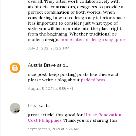
overall. They often work collaboratively with
architects, contractors, designers to provide a
perfect combination of both worlds. When
considering how to redesign any interior space
it is important to consider just what type of
style you will incorporate into the plans right
from the beginning. Whether traditional or
modern design.
home interior design singapore
July 31, 2021 at 12:21 PM
Austria Brave
said…
nice post, keep posting posts like these and
please write a blog about
padded bras
August 5, 2021 at 5:58 AM
thea
said…
great article! this good for
House Renovation
Cost Philippines
Thank you for sharing this
September 7, 2021 at 3:26 AM