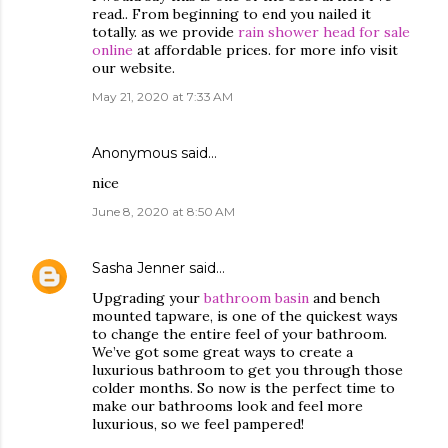
read.. From beginning to end you nailed it
totally. as we provide
rain shower head for sale
online
at affordable prices. for more info visit
our website.
May 21, 2020 at 7:33 AM
Anonymous said…
nice
June 8, 2020 at 8:50 AM
Sasha Jenner
said…
Upgrading your
bathroom basin
and bench
mounted tapware, is one of the quickest ways
to change the entire feel of your bathroom.
We’ve got some great ways to create a
luxurious bathroom to get you through those
colder months. So now is the perfect time to
make our bathrooms look and feel more
luxurious, so we feel pampered!