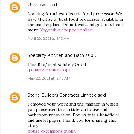
Unknown
said…
Looking for a best electric food processor. We
have the list of best food processor available in
the marketplace. Do not wait and get one. Read
more:
Vegetable chopper online
April 29, 2021 at 6:10 AM
Specialty Kitchen and Bath
said…
This Blog is Absolutely Good.
q quartz countertops
May 22, 2021 at 12:47 AM
Stone Builders Contracts Limited
said…
I enjoyed your work and the manner in which
you presented this article on house and
bathroom renovation. For us, it is a beneficial
and useful paper. Thank you for sharing this
story.
house extensions dublin