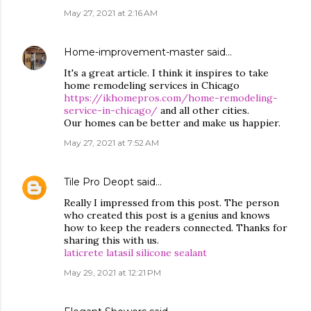
May 27, 2021 at 2:16 AM
Home-improvement-master
said…
It's a great article. I think it inspires to take
home remodeling services in Chicago
https://ikhomepros.com/home-remodeling-
service-in-chicago/
and all other cities.
Our homes can be better and make us happier.
May 27, 2021 at 7:52 AM
Tile Pro Deopt
said…
Really I impressed from this post. The person
who created this post is a genius and knows
how to keep the readers connected. Thanks for
sharing this with us.
laticrete latasil silicone sealant
May 29, 2021 at 12:21 PM