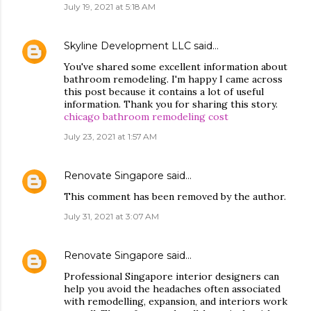
July 19, 2021 at 5:18 AM
Skyline Development LLC
said…
You've shared some excellent information about
bathroom remodeling. I'm happy I came across
this post because it contains a lot of useful
information. Thank you for sharing this story.
chicago bathroom remodeling cost
July 23, 2021 at 1:57 AM
Renovate Singapore
said…
This comment has been removed by the author.
July 31, 2021 at 3:07 AM
Renovate Singapore
said…
Professional Singapore interior designers can
help you avoid the headaches often associated
with remodelling, expansion, and interiors work