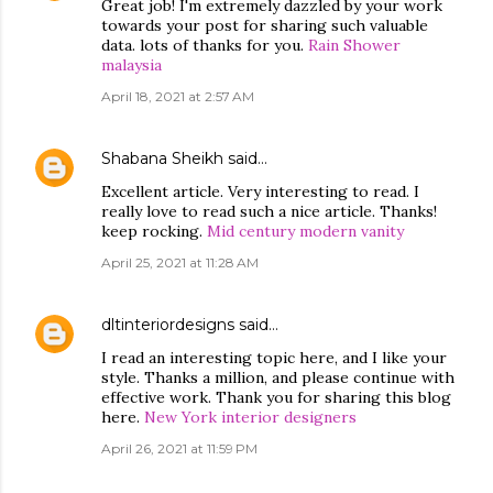
Great job! I'm extremely dazzled by your work
towards your post for sharing such valuable
data. lots of thanks for you.
Rain Shower
malaysia
April 18, 2021 at 2:57 AM
Shabana Sheikh
said…
Excellent article. Very interesting to read. I
really love to read such a nice article. Thanks!
keep rocking.
Mid century modern vanity
April 25, 2021 at 11:28 AM
dltinteriordesigns
said…
I read an interesting topic here, and I like your
style. Thanks a million, and please continue with
effective work. Thank you for sharing this blog
here.
New York interior designers
April 26, 2021 at 11:59 PM