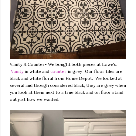
Vanity & Counter- We bought both pieces at Lowe's.
Vanity
in white and
counter
in grey. Our floor tiles are
black and white floral from Home Depot. We looked at
several and though considered black, they are grey when
you look at them next to a true black and on floor stand
out just how we wanted.