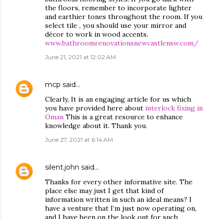
the floors, remember to incorporate lighter
and earthier tones throughout the room. If you
select tile , you should use your mirror and
décor to work in wood accents.
www.bathroomrenovationsnewcastlensw.com/
June 21, 2021 at 12:02 AM
mcp
said…
Clearly, It is an engaging article for us which
you have provided here about
interlock fixing in
Oman
This is a great resource to enhance
knowledge about it. Thank you.
June 27, 2021 at 6:14 AM
silent.john
said…
Thanks for every other informative site. The
place else may just I get that kind of
information written in such an ideal means? I
have a venture that I’m just now operating on,
and I have been on the look out for such