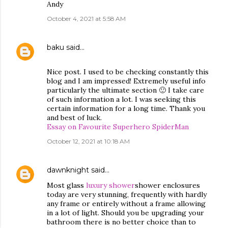
Andy
October 4, 2021 at 5:58 AM
baku
said…
Nice post. I used to be checking constantly this
blog and I am impressed! Extremely useful info
particularly the ultimate section 🙂 I take care
of such information a lot. I was seeking this
certain information for a long time. Thank you
and best of luck.
Essay on Favourite Superhero SpiderMan
October 12, 2021 at 10:18 AM
dawnknight
said…
Most glass
luxury shower
shower enclosures
today are very stunning, frequently with hardly
any frame or entirely without a frame allowing
in a lot of light. Should you be upgrading your
bathroom there is no better choice than to