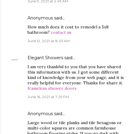
June 9, 2021 at 2:49 AM
Anonymous said…
How much does it cost to remodel a 5x8
bathroom?
contact us
June 12, 2021 at 8:43 AM
Elegant Showers
said…
I am very thankful to you that you have shared
this information with us. I got some different
kind of knowledge from your web page, and it is
really helpful for everyone. Thanks for share it.
frameless shower doors
June 16, 2021 at 7:29 PM
Anonymous said…
Large wood or tile planks and tile hexagons or
multi-color squares are common farmhouse
bathroom flooring styles. If you go dark with