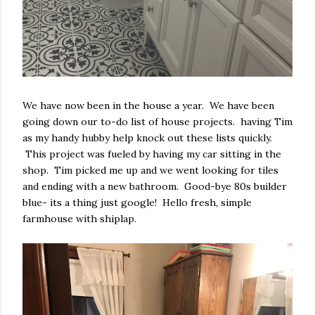
We have now been in the house a year. We have been
going down our to-do list of house projects. having Tim
as my handy hubby help knock out these lists quickly.
This project was fueled by having my car sitting in the
shop. Tim picked me up and we went looking for tiles
and ending with a new bathroom. Good-bye 80s builder
blue- its a thing just google! Hello fresh, simple
farmhouse with shiplap.