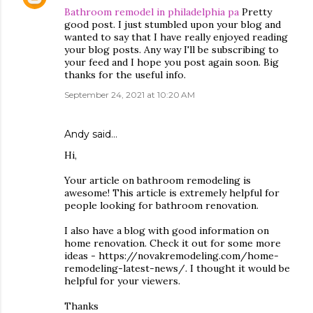
Bathroom remodel in philadelphia pa
Pretty
good post. I just stumbled upon your blog and
wanted to say that I have really enjoyed reading
your blog posts. Any way I'll be subscribing to
your feed and I hope you post again soon. Big
thanks for the useful info.
September 24, 2021 at 10:20 AM
Andy
said…
Hi,
Your article on bathroom remodeling is
awesome! This article is extremely helpful for
people looking for bathroom renovation.
I also have a blog with good information on
home renovation. Check it out for some more
ideas - https://novakremodeling.com/home-
remodeling-latest-news/. I thought it would be
helpful for your viewers.
Thanks