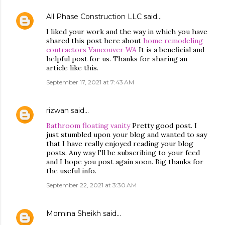
All Phase Construction LLC
said…
I liked your work and the way in which you have
shared this post here about
home remodeling
contractors Vancouver WA
It is a beneficial and
helpful post for us. Thanks for sharing an
article like this.
September 17, 2021 at 7:43 AM
rizwan
said…
Bathroom floating vanity
Pretty good post. I
just stumbled upon your blog and wanted to say
that I have really enjoyed reading your blog
posts. Any way I'll be subscribing to your feed
and I hope you post again soon. Big thanks for
the useful info.
September 22, 2021 at 3:30 AM
Momina Sheikh
said…