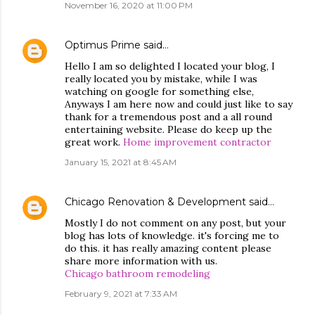
November 16, 2020 at 11:00 PM
Optimus Prime
said…
Hello I am so delighted I located your blog, I
really located you by mistake, while I was
watching on google for something else,
Anyways I am here now and could just like to say
thank for a tremendous post and a all round
entertaining website. Please do keep up the
great work.
Home improvement contractor
January 15, 2021 at 8:45 AM
Chicago Renovation & Development
said…
Mostly I do not comment on any post, but your
blog has lots of knowledge. it's forcing me to
do this. it has really amazing content please
share more information with us.
Chicago bathroom remodeling
February 9, 2021 at 7:33 AM