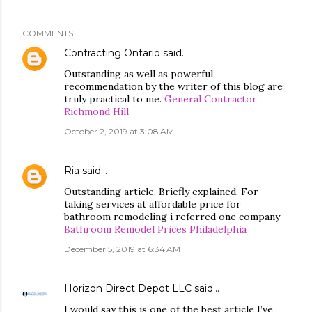
COMMENTS
Contracting Ontario
said…
Outstanding as well as powerful
recommendation by the writer of this blog are
truly practical to me.
General Contractor
Richmond Hill
October 2, 2019 at 3:08 AM
Ria
said…
Outstanding article. Briefly explained. For
taking services at affordable price for
bathroom remodeling i referred one company
Bathroom Remodel Prices Philadelphia
December 5, 2019 at 6:34 AM
Horizon Direct Depot LLC
said…
I would say this is one of the best article I’ve