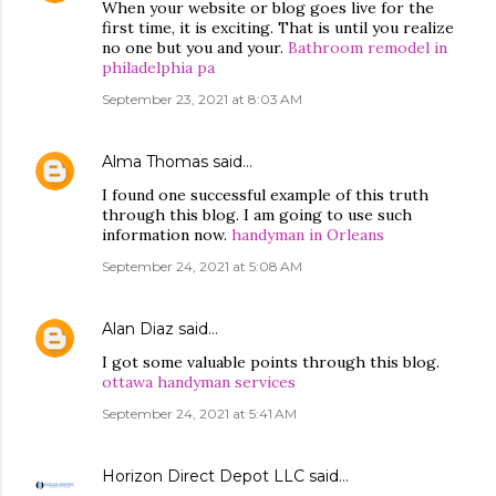
When your website or blog goes live for the
first time, it is exciting. That is until you realize
no one but you and your.
Bathroom remodel in
philadelphia pa
September 23, 2021 at 8:03 AM
Alma Thomas
said…
I found one successful example of this truth
through this blog. I am going to use such
information now.
handyman in Orleans
September 24, 2021 at 5:08 AM
Alan Diaz
said…
I got some valuable points through this blog.
ottawa handyman services
September 24, 2021 at 5:41 AM
Horizon Direct Depot LLC
said…