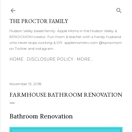
Skip to main content
THE PROCTOR FAMILY
Hudson Valley based family. Apple Moms in the Hudson Valley &
KPROCMOM creator. Fun mom & teacher with a handy husband
who never stops working & DIY. applemomshv.com @kprocmom
on Twitter and instagram.
HOME
DISCLOSURE POLICY
MORE…
November 13, 2018
FARMHOUSE BATHROOM RENOVATION
Bathroom Renovation