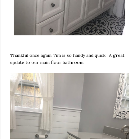
Thankful once again Tim is so handy and quick. A great
update to our main floor bathroom.