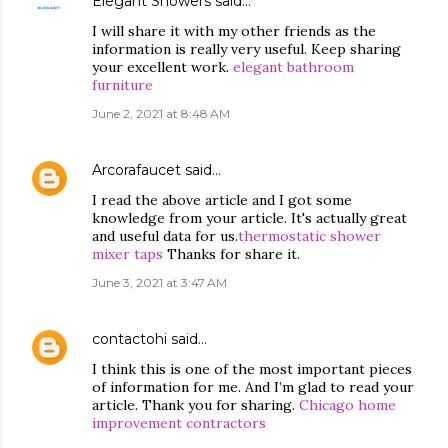
Elegant Showers
said…
I will share it with my other friends as the
information is really very useful. Keep sharing
your excellent work.
elegant bathroom
furniture
June 2, 2021 at 8:48 AM
Arcorafaucet
said…
I read the above article and I got some
knowledge from your article. It's actually great
and useful data for us.
thermostatic shower
mixer taps
Thanks for share it.
June 3, 2021 at 3:47 AM
contactohi
said…
I think this is one of the most important pieces
of information for me. And I’m glad to read your
article. Thank you for sharing.
Chicago home
improvement contractors