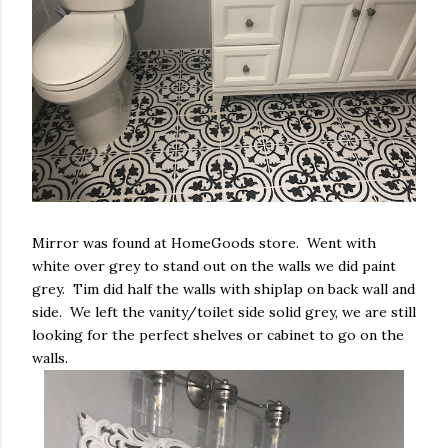
Mirror was found at HomeGoods store. Went with
white over grey to stand out on the walls we did paint
grey. Tim did half the walls with shiplap on back wall and
side. We left the vanity/toilet side solid grey, we are still
looking for the perfect shelves or cabinet to go on the
walls.