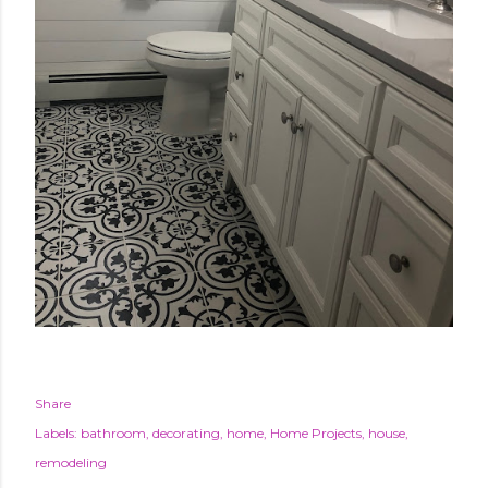
Share
Labels:
bathroom
decorating
home
Home Projects
house
remodeling