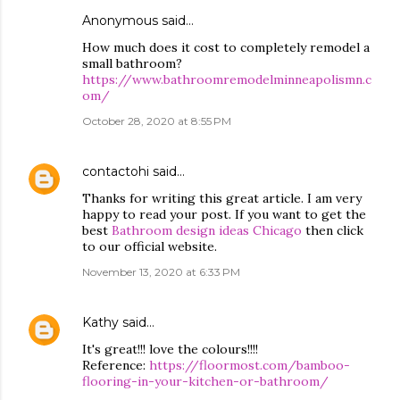
Anonymous said…
How much does it cost to completely remodel a
small bathroom?
https://www.bathroomremodelminneapolismn.c
om/
October 28, 2020 at 8:55 PM
contactohi
said…
Thanks for writing this great article. I am very
happy to read your post. If you want to get the
best
Bathroom design ideas Chicago
then click
to our official website.
November 13, 2020 at 6:33 PM
Kathy
said…
It's great!!! love the colours!!!!
Reference:
https://floormost.com/bamboo-
flooring-in-your-kitchen-or-bathroom/