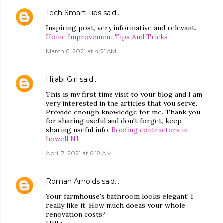
Tech Smart Tips
said…
Inspiring post, very informative and relevant.
Home Improvement Tips And Tricks
March 6, 2021 at 4:21 AM
Hijabi Girl
said…
This is my first time visit to your blog and I am
very interested in the articles that you serve.
Provide enough knowledge for me. Thank you
for sharing useful and don't forget, keep
sharing useful info:
Roofing contractors in
howell NJ
April 7, 2021 at 6:18 AM
Roman Arnolds
said…
Your farmhouse's bathroom looks elegant! I
really like it. How much doeas your whole
renovation costs?