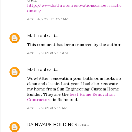
URL:
http://www.bathroomrenovationscanberraact.c
om.au/
April 14, 2021 at 8:57 AM
Matt roul
said…
This comment has been removed by the author.
April 16, 2021 at 7:53 AM
Matt roul
said…
Wow! After renovation your bathroom looks so
clean and classic. Last year I had also renovate
my home from Sun Engineering Custom Home
Builder. They are the
best Home Renovation
Contractors
in Richmond.
April 16, 2021 at 7:55 AM
RAINWARE HOLDINGS
said…