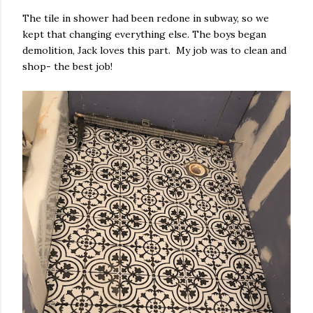
The tile in shower had been redone in subway, so we
kept that changing everything else. The boys began
demolition, Jack loves this part. My job was to clean and
shop- the best job!