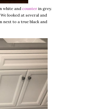
n white and
counter
in grey.
 We looked at several and
m next to a true black and