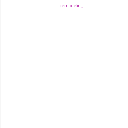
remodeling