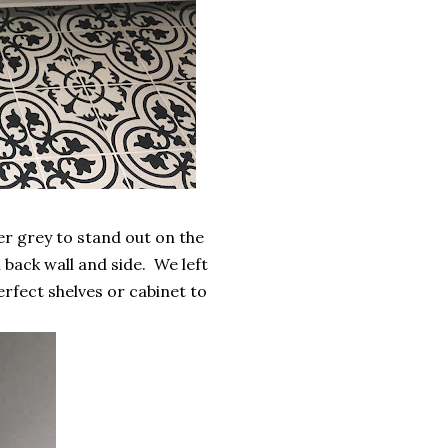
r grey to stand out on the
n back wall and side. We left
perfect shelves or cabinet to