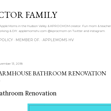
Skip to main content
CTOR FAMILY
. Apple Moms in the Hudson Valley & KPROCMOM creator. Fun mom & teacher
orking & DIY. applemomshv.com @kprocmom on Twitter and instagram.
POLICY
MEMBER OF.
APPLEMOMS HV
vember 13, 2018
ARMHOUSE BATHROOM RENOVATION
athroom Renovation