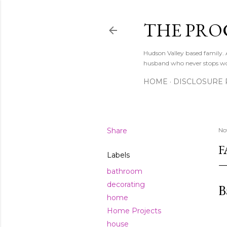
THE PRO
Hudson Valley based family
husband who never stops w
HOME
DISCLOSURE 
Share
No
F
Labels
bathroom
decorating
B
home
Home Projects
house