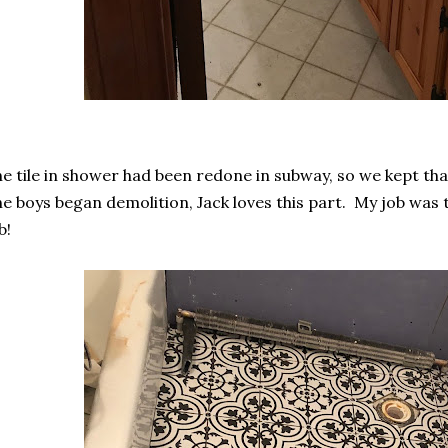
e tile in shower had been redone in subway, so we kept tha
e boys began demolition, Jack loves this part. My job was 
b!