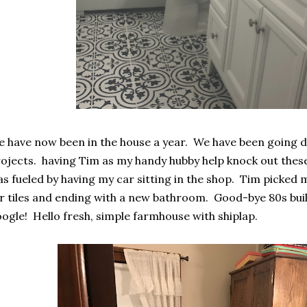
 have now been in the house a year. We have been going d
ojects. having Tim as my handy hubby help knock out these 
s fueled by having my car sitting in the shop. Tim picked
r tiles and ending with a new bathroom. Good-bye 80s build
ogle! Hello fresh, simple farmhouse with shiplap.