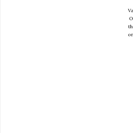
Va
Ou
th
on