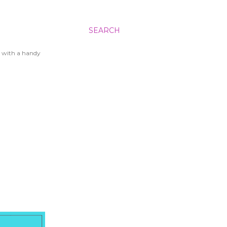
SEARCH
 with a handy