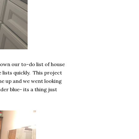
own our to-do list of house
lists quickly. This project
 me up and we went looking
er blue- its a thing just