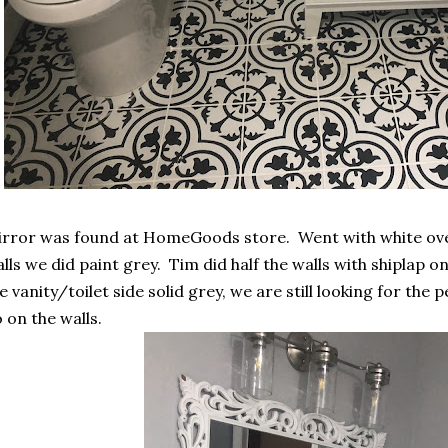
rror was found at HomeGoods store. Went with white ove
lls we did paint grey. Tim did half the walls with shiplap o
e vanity/toilet side solid grey, we are still looking for the 
 on the walls.