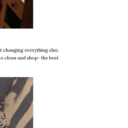
t changing everything else.
to clean and shop- the best