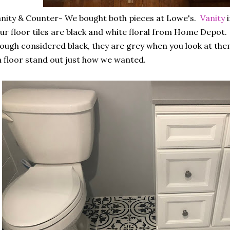
nity & Counter- We bought both pieces at Lowe's.
Vanity
i
r floor tiles are black and white floral from Home Depot.
ough considered black, they are grey when you look at the
 floor stand out just how we wanted.