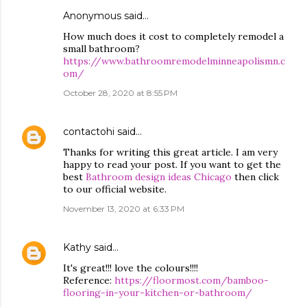
Anonymous said…
How much does it cost to completely remodel a
small bathroom?
https://www.bathroomremodelminneapolismn.c
om/
October 28, 2020 at 8:55 PM
contactohi
said…
Thanks for writing this great article. I am very
happy to read your post. If you want to get the
best
Bathroom design ideas Chicago
then click
to our official website.
November 13, 2020 at 6:33 PM
Kathy
said…
It's great!!! love the colours!!!!
Reference:
https://floormost.com/bamboo-
flooring-in-your-kitchen-or-bathroom/