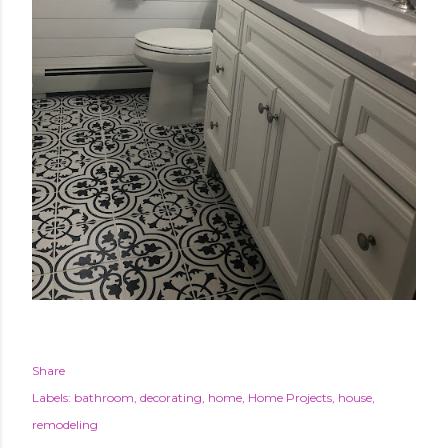
Share
Labels:
bathroom
decorating
home
Home Projects
house
remodeling