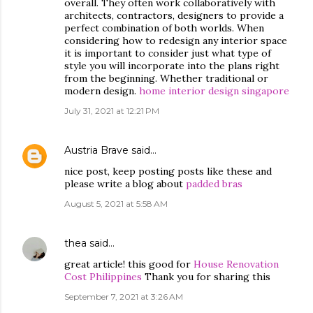
overall. They often work collaboratively with
architects, contractors, designers to provide a
perfect combination of both worlds. When
considering how to redesign any interior space
it is important to consider just what type of
style you will incorporate into the plans right
from the beginning. Whether traditional or
modern design.
home interior design singapore
July 31, 2021 at 12:21 PM
Austria Brave
said…
nice post, keep posting posts like these and
please write a blog about
padded bras
August 5, 2021 at 5:58 AM
thea
said…
great article! this good for
House Renovation
Cost Philippines
Thank you for sharing this
September 7, 2021 at 3:26 AM