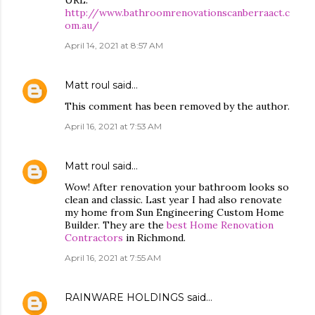
URL:
http://www.bathroomrenovationscanberraact.c
om.au/
April 14, 2021 at 8:57 AM
Matt roul
said…
This comment has been removed by the author.
April 16, 2021 at 7:53 AM
Matt roul
said…
Wow! After renovation your bathroom looks so
clean and classic. Last year I had also renovate
my home from Sun Engineering Custom Home
Builder. They are the
best Home Renovation
Contractors
in Richmond.
April 16, 2021 at 7:55 AM
RAINWARE HOLDINGS
said…