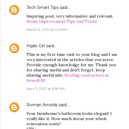
Tech Smart Tips
said…
Inspiring post, very informative and relevant.
Home Improvement Tips And Tricks
March 6, 2021 at 4:21 AM
Hijabi Girl
said…
This is my first time visit to your blog and I am
very interested in the articles that you serve.
Provide enough knowledge for me. Thank you
for sharing useful and don't forget, keep
sharing useful info:
Roofing contractors in
howell NJ
April 7, 2021 at 6:18 AM
Roman Arnolds
said…
Your farmhouse's bathroom looks elegant! I
really like it. How much doeas your whole
renovation costs?