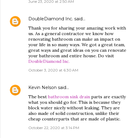
June 23, 2020 at 2:50 AM
DoubleDiamond Inc.
said…
Thank you for sharing your amazing work with
us. As a general contractor we know how
renovating bathroom can make an impact on
your life in so many ways. We got a great team,
great ways and great ideas on you can renovate
your bathroom and entire house. Do visit
DoubleDiamond Inc.
October 3, 2020 at 6:30 AM
Kevin Nelson
said…
The best
bathroom sink drain
parts are exactly
what you should go for. This is because they
block water nicely without leaking. They are
also made of solid construction, unlike their
cheap counterparts that are made of plastic.
October 22, 2020 at 3:14 PM