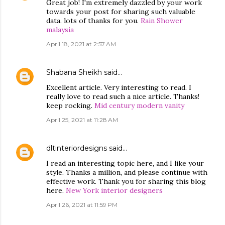
Great job! I'm extremely dazzled by your work
towards your post for sharing such valuable
data. lots of thanks for you.
Rain Shower
malaysia
April 18, 2021 at 2:57 AM
Shabana Sheikh
said…
Excellent article. Very interesting to read. I
really love to read such a nice article. Thanks!
keep rocking.
Mid century modern vanity
April 25, 2021 at 11:28 AM
dltinteriordesigns
said…
I read an interesting topic here, and I like your
style. Thanks a million, and please continue with
effective work. Thank you for sharing this blog
here.
New York interior designers
April 26, 2021 at 11:59 PM