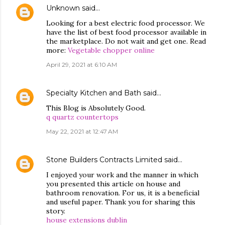
Unknown
said…
Looking for a best electric food processor. We
have the list of best food processor available in
the marketplace. Do not wait and get one. Read
more:
Vegetable chopper online
April 29, 2021 at 6:10 AM
Specialty Kitchen and Bath
said…
This Blog is Absolutely Good.
q quartz countertops
May 22, 2021 at 12:47 AM
Stone Builders Contracts Limited
said…
I enjoyed your work and the manner in which
you presented this article on house and
bathroom renovation. For us, it is a beneficial
and useful paper. Thank you for sharing this
story.
house extensions dublin