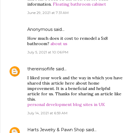
information.
Floating bathroom cabinet
June 29, 2021 at 7:31 AM
Anonymous said…
How much does it cost to remodel a 5x8
bathroom?
about us
July 5, 2021 at 10:06 PM
thereinsoflife
said…
I liked your work and the way in which you have
shared this article here about home
improvement. It is a beneficial and helpful
article for us. Thanks for sharing an article like
this.
personal development blog sites in UK
July 14, 2021 at 6:59 AM
Harts Jewelry & Pawn Shop
said…