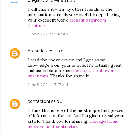
Elegant Showers
said…
I will share it with my other friends as the
information is really very useful. Keep sharing
your excellent work.
elegant bathroom
furniture
June 2, 2021 at 8:48 AM
Arcorafaucet
said…
I read the above article and I got some
knowledge from your article. It's actually great
and useful data for us.
thermostatic shower
mixer taps
Thanks for share it.
June 3, 2021 at 3:47 AM
contactohi
said…
I think this is one of the most important pieces
of information for me. And I’m glad to read your
article. Thank you for sharing.
Chicago home
improvement contractors