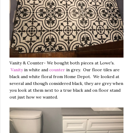
Vanity & Counter- We bought both pieces at Lowe's.
Vanity
in white and
counter
in grey. Our floor tiles are
black and white floral from Home Depot. We looked at
several and though considered black, they are grey when
you look at them next to a true black and on floor stand
out just how we wanted.