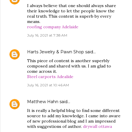
I always believe that one should always share
their knowledge to let the people know the
real truth. This content is superb by every
means.
roofing company Adelaide
July 16, 2021 at 7:38 AM
Harts Jewelry & Pawn Shop
said…
This piece of content is another superbly
composed and shared with us. I am glad to
come across it.
Steel carports Adealide
July 16, 2021 at 10:46 AM
Matthew Hahn
said…
It is really a helpful blog to find some different
source to add my knowledge. I came into aware
of new professional blog and I am impressed
with suggestions of author.
drywall ottawa