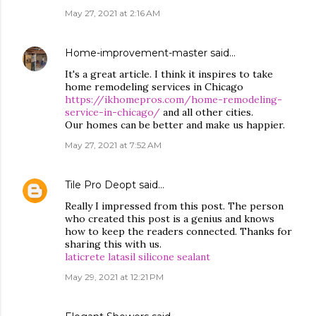
May 27, 2021 at 2:16 AM
Home-improvement-master
said…
It's a great article. I think it inspires to take
home remodeling services in Chicago
https://ikhomepros.com/home-remodeling-
service-in-chicago/
and all other cities.
Our homes can be better and make us happier.
May 27, 2021 at 7:52 AM
Tile Pro Deopt
said…
Really I impressed from this post. The person
who created this post is a genius and knows
how to keep the readers connected. Thanks for
sharing this with us.
laticrete latasil silicone sealant
May 29, 2021 at 12:21 PM