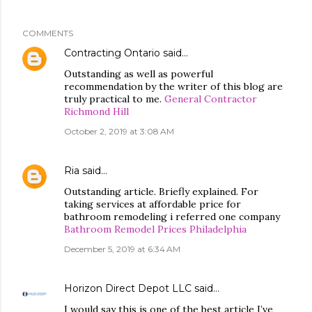
COMMENTS
Contracting Ontario
said…
Outstanding as well as powerful
recommendation by the writer of this blog are
truly practical to me.
General Contractor
Richmond Hill
October 2, 2019 at 3:08 AM
Ria
said…
Outstanding article. Briefly explained. For
taking services at affordable price for
bathroom remodeling i referred one company
Bathroom Remodel Prices Philadelphia
December 5, 2019 at 6:34 AM
Horizon Direct Depot LLC
said…
I would say this is one of the best article I’ve