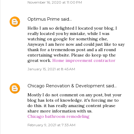
November 16, 2020 at 11:00 PM
Optimus Prime
said…
Hello I am so delighted I located your blog, I
really located you by mistake, while I was
watching on google for something else,
Anyways I am here now and could just like to say
thank for a tremendous post and a all round
entertaining website. Please do keep up the
great work.
Home improvement contractor
January 15, 2021 at 8:45 AM
Chicago Renovation & Development
said…
Mostly I do not comment on any post, but your
blog has lots of knowledge. it's forcing me to
do this. it has really amazing content please
share more information with us.
Chicago bathroom remodeling
February 9, 2021 at 7:33 AM