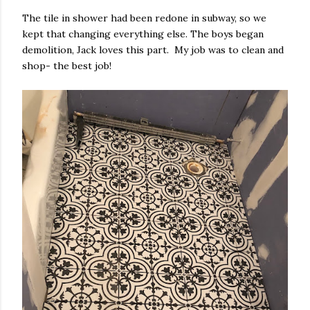
The tile in shower had been redone in subway, so we
kept that changing everything else. The boys began
demolition, Jack loves this part. My job was to clean and
shop- the best job!