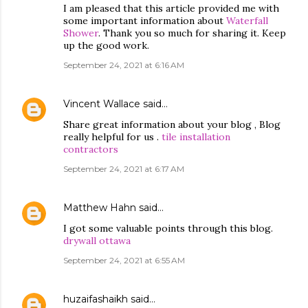
I am pleased that this article provided me with
some important information about
Waterfall
Shower
. Thank you so much for sharing it. Keep
up the good work.
September 24, 2021 at 6:16 AM
Vincent Wallace
said…
Share great information about your blog , Blog
really helpful for us .
tile installation
contractors
September 24, 2021 at 6:17 AM
Matthew Hahn
said…
I got some valuable points through this blog.
drywall ottawa
September 24, 2021 at 6:55 AM
huzaifashaikh
said…