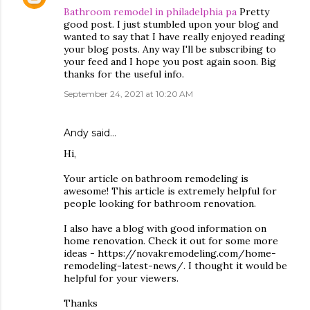
Bathroom remodel in philadelphia pa
Pretty
good post. I just stumbled upon your blog and
wanted to say that I have really enjoyed reading
your blog posts. Any way I'll be subscribing to
your feed and I hope you post again soon. Big
thanks for the useful info.
September 24, 2021 at 10:20 AM
Andy
said…
Hi,
Your article on bathroom remodeling is
awesome! This article is extremely helpful for
people looking for bathroom renovation.
I also have a blog with good information on
home renovation. Check it out for some more
ideas - https://novakremodeling.com/home-
remodeling-latest-news/. I thought it would be
helpful for your viewers.
Thanks