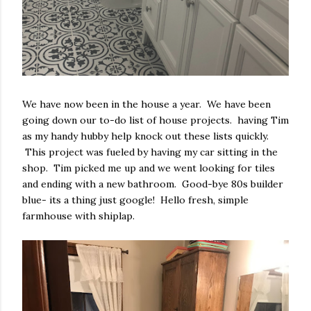
We have now been in the house a year. We have been
going down our to-do list of house projects. having Tim
as my handy hubby help knock out these lists quickly.
This project was fueled by having my car sitting in the
shop. Tim picked me up and we went looking for tiles
and ending with a new bathroom. Good-bye 80s builder
blue- its a thing just google! Hello fresh, simple
farmhouse with shiplap.