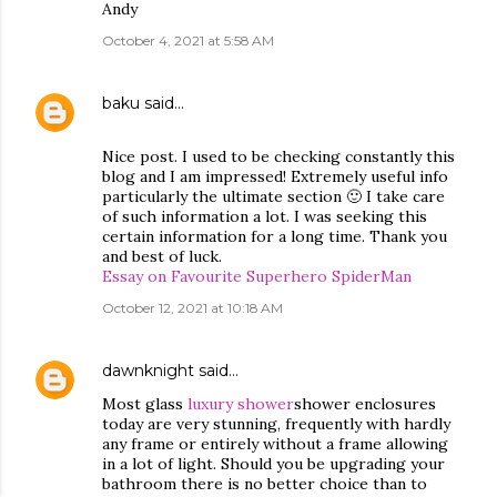
Andy
October 4, 2021 at 5:58 AM
baku
said…
Nice post. I used to be checking constantly this
blog and I am impressed! Extremely useful info
particularly the ultimate section 🙂 I take care
of such information a lot. I was seeking this
certain information for a long time. Thank you
and best of luck.
Essay on Favourite Superhero SpiderMan
October 12, 2021 at 10:18 AM
dawnknight
said…
Most glass
luxury shower
shower enclosures
today are very stunning, frequently with hardly
any frame or entirely without a frame allowing
in a lot of light. Should you be upgrading your
bathroom there is no better choice than to