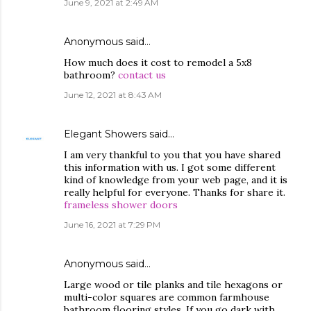
June 9, 2021 at 2:49 AM
Anonymous said…
How much does it cost to remodel a 5x8
bathroom?
contact us
June 12, 2021 at 8:43 AM
Elegant Showers
said…
I am very thankful to you that you have shared
this information with us. I got some different
kind of knowledge from your web page, and it is
really helpful for everyone. Thanks for share it.
frameless shower doors
June 16, 2021 at 7:29 PM
Anonymous said…
Large wood or tile planks and tile hexagons or
multi-color squares are common farmhouse
bathroom flooring styles. If you go dark with