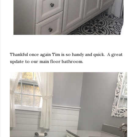
Thankful once again Tim is so handy and quick. A great
update to our main floor bathroom.