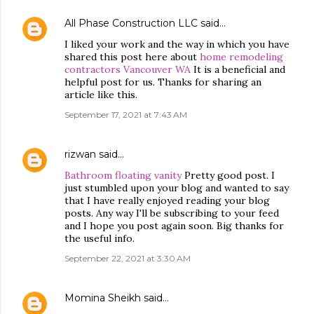
All Phase Construction LLC
said…
I liked your work and the way in which you have
shared this post here about
home remodeling
contractors Vancouver WA
It is a beneficial and
helpful post for us. Thanks for sharing an
article like this.
September 17, 2021 at 7:43 AM
rizwan
said…
Bathroom floating vanity
Pretty good post. I
just stumbled upon your blog and wanted to say
that I have really enjoyed reading your blog
posts. Any way I'll be subscribing to your feed
and I hope you post again soon. Big thanks for
the useful info.
September 22, 2021 at 3:30 AM
Momina Sheikh
said…