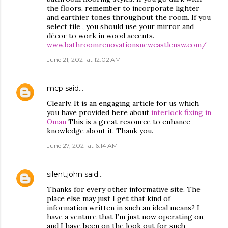
the floors, remember to incorporate lighter
and earthier tones throughout the room. If you
select tile , you should use your mirror and
décor to work in wood accents.
www.bathroomrenovationsnewcastlensw.com/
June 21, 2021 at 12:02 AM
mcp
said…
Clearly, It is an engaging article for us which
you have provided here about
interlock fixing in
Oman
This is a great resource to enhance
knowledge about it. Thank you.
June 27, 2021 at 6:14 AM
silent.john
said…
Thanks for every other informative site. The
place else may just I get that kind of
information written in such an ideal means? I
have a venture that I’m just now operating on,
and I have been on the look out for such