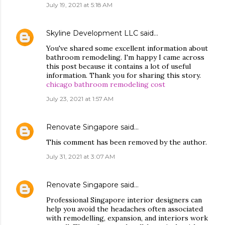
July 19, 2021 at 5:18 AM
Skyline Development LLC
said…
You've shared some excellent information about
bathroom remodeling. I'm happy I came across
this post because it contains a lot of useful
information. Thank you for sharing this story.
chicago bathroom remodeling cost
July 23, 2021 at 1:57 AM
Renovate Singapore
said…
This comment has been removed by the author.
July 31, 2021 at 3:07 AM
Renovate Singapore
said…
Professional Singapore interior designers can
help you avoid the headaches often associated
with remodelling, expansion, and interiors work