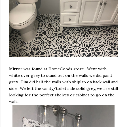
Mirror was found at HomeGoods store. Went with
white over grey to stand out on the walls we did paint
grey. Tim did half the walls with shiplap on back wall and
side. We left the vanity/toilet side solid grey, we are still
looking for the perfect shelves or cabinet to go on the
walls.