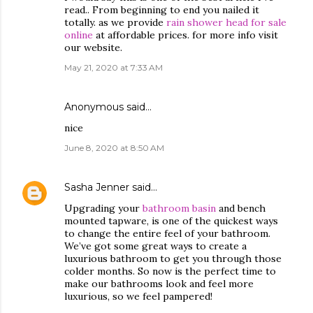
read.. From beginning to end you nailed it
totally. as we provide
rain shower head for sale
online
at affordable prices. for more info visit
our website.
May 21, 2020 at 7:33 AM
Anonymous said…
nice
June 8, 2020 at 8:50 AM
Sasha Jenner
said…
Upgrading your
bathroom basin
and bench
mounted tapware, is one of the quickest ways
to change the entire feel of your bathroom.
We’ve got some great ways to create a
luxurious bathroom to get you through those
colder months. So now is the perfect time to
make our bathrooms look and feel more
luxurious, so we feel pampered!