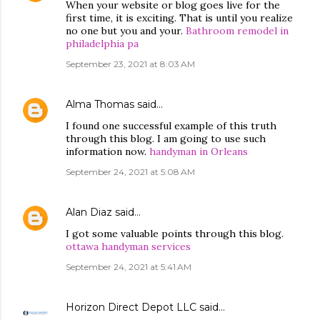
When your website or blog goes live for the
first time, it is exciting. That is until you realize
no one but you and your.
Bathroom remodel in
philadelphia pa
September 23, 2021 at 8:03 AM
Alma Thomas
said…
I found one successful example of this truth
through this blog. I am going to use such
information now.
handyman in Orleans
September 24, 2021 at 5:08 AM
Alan Diaz
said…
I got some valuable points through this blog.
ottawa handyman services
September 24, 2021 at 5:41 AM
Horizon Direct Depot LLC
said…