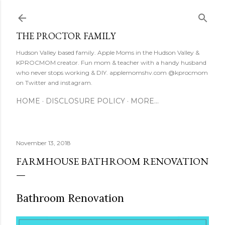
Skip to main content
THE PROCTOR FAMILY
Hudson Valley based family. Apple Moms in the Hudson Valley &
KPROCMOM creator. Fun mom & teacher with a handy husband
who never stops working & DIY. applemomshv.com @kprocmom
on Twitter and instagram.
HOME
DISCLOSURE POLICY
MORE…
November 13, 2018
FARMHOUSE BATHROOM RENOVATION
Bathroom Renovation